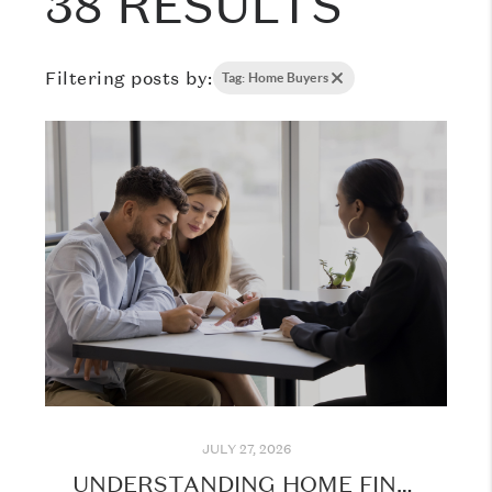
38 RESULTS
Filtering posts by:
Tag: Home Buyers
JULY 27, 2026
UNDERSTANDING HOME FINANCING: WHAT EVERY BUYER SHOULD KNOW BEFORE GETTING STARTED