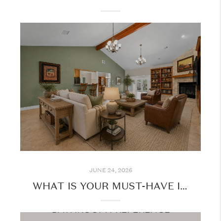
JUNE 24, 2026
WHAT IS YOUR MUST-HAVE IN YOUR NEXT HOME?