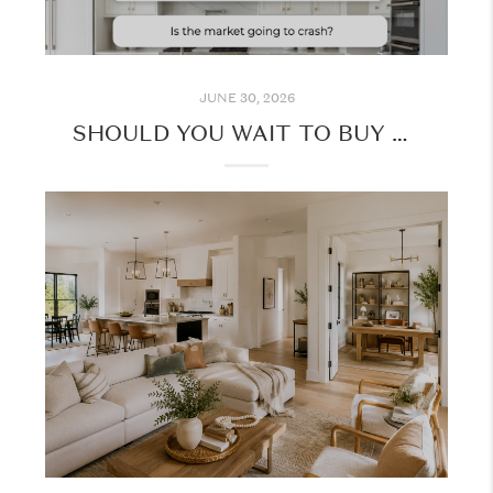
JUNE 30, 2026
SHOULD YOU WAIT TO BUY A HOME? HERE'S WHAT TO CONSIDER