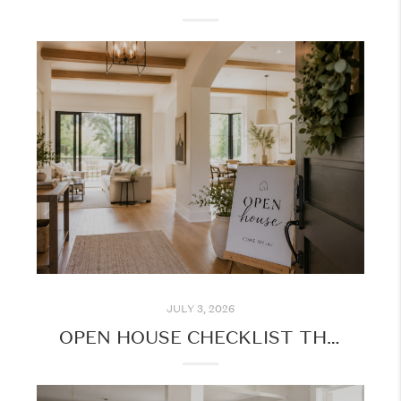
JULY 3, 2026
OPEN HOUSE CHECKLIST THIS SUMMER: MAKE THE MOST OF YOUR HOME TOURS