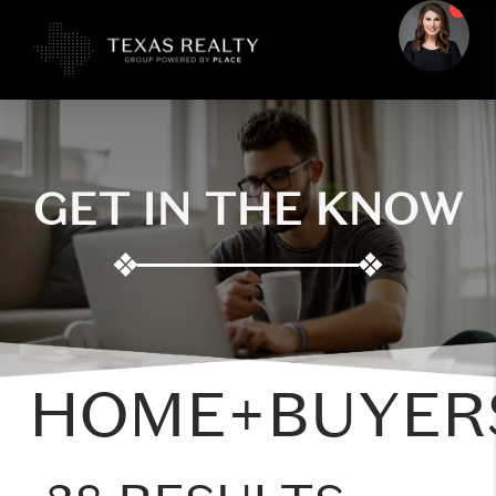
GET IN THE KNOW
❖
❖
HOME+BUYER