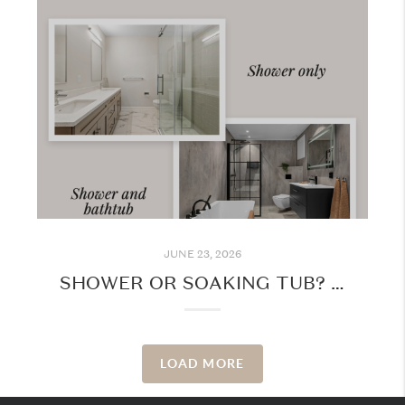
JUNE 23, 2026
SHOWER OR SOAKING TUB? WHAT YOUR BATHROOM PREFERENCE SAYS ABOUT YOUR LIFESTYLE
LOAD MORE