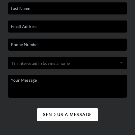
SEND US A MESSAGE