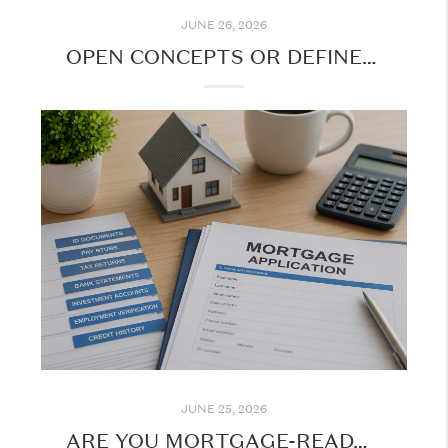
JUNE 26, 2026
OPEN CONCEPTS OR DEFINED SPACES: WHAT DO BUYERS WANT?
JUNE 25, 2026
ARE YOU MORTGAGE-READY? | DOCUMENTS YOU'LL NEED FOR A MOTGAGE APPLICATION