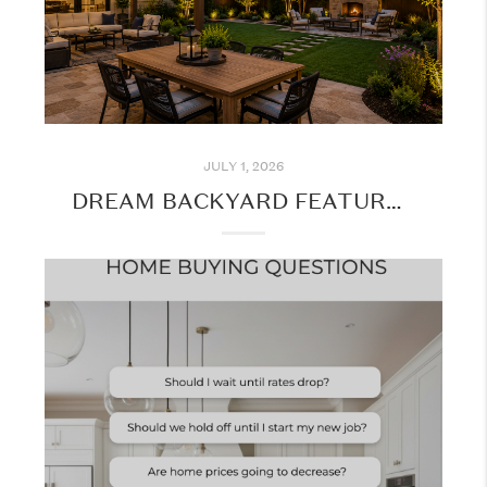
JULY 1, 2026
DREAM BACKYARD FEATURES BUYERS LOVE