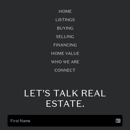
HOME
LISTINGS
BUYING
SELLING
FINANCING
HOME VALUE
WHO WE ARE
CONNECT
LET'S TALK REAL
ESTATE.