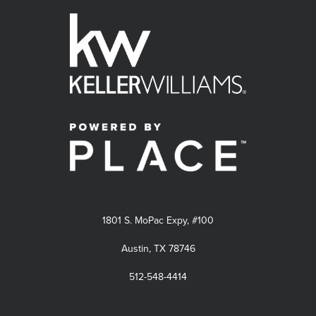
1801 S. MoPac Expy, #100
Austin, TX 78746
512-548-4414