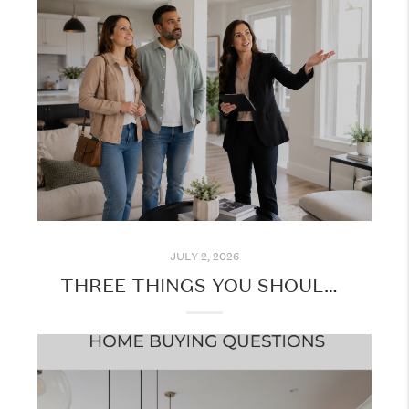
JULY 2, 2026
THREE THINGS YOU SHOULD KNOW BEFORE TOURING HOMES IN PERSON