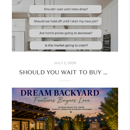
JULY 2, 2026
SHOULD YOU WAIT TO BUY A HOME? HERE'S WHAT TO CONSIDER