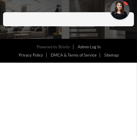
Powered by
Brivity
Admin Log In
Privacy Policy
DMCA & Terms of Service
Sitemap