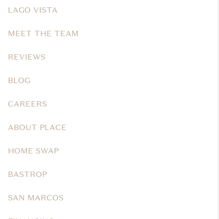
LAGO VISTA
MEET THE TEAM
REVIEWS
BLOG
CAREERS
ABOUT PLACE
HOME SWAP
BASTROP
SAN MARCOS