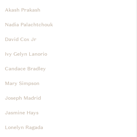
Akash Prakash
Nadia Palachtchouk
David Cox Jr
Ivy Gelyn Lanorio
Candace Bradley
Mary Simpson
Joseph Madrid
Jasmine Hays
Lonelyn Ragada