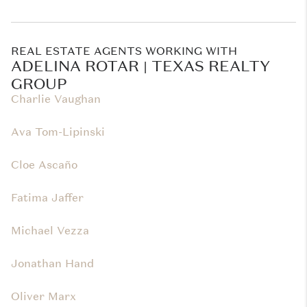
REAL ESTATE AGENTS WORKING WITH
ADELINA ROTAR | TEXAS REALTY
GROUP
Charlie Vaughan
Ava Tom-Lipinski
Cloe Ascaño
Fatima Jaffer
Michael Vezza
Jonathan Hand
Oliver Marx