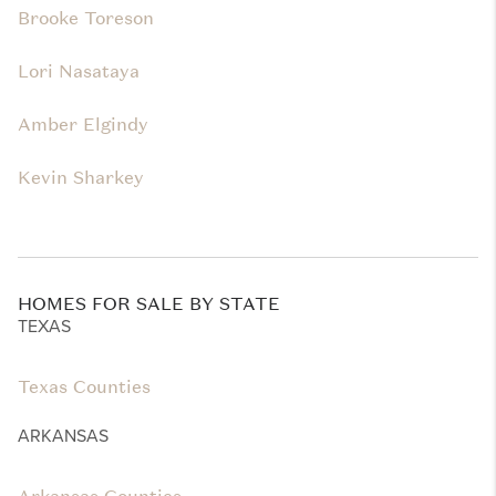
Brooke Toreson
Lori Nasataya
Amber Elgindy
Kevin Sharkey
HOMES FOR SALE BY STATE
TEXAS
Texas Counties
ARKANSAS