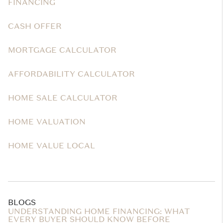
FINANCING
CASH OFFER
MORTGAGE CALCULATOR
AFFORDABILITY CALCULATOR
HOME SALE CALCULATOR
HOME VALUATION
HOME VALUE LOCAL
BLOGS
UNDERSTANDING HOME FINANCING: WHAT
EVERY BUYER SHOULD KNOW BEFORE