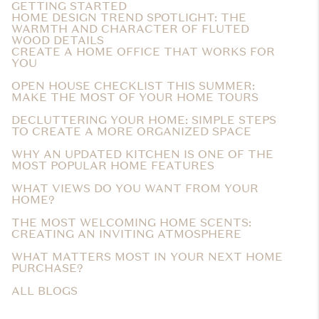
GETTING STARTED
HOME DESIGN TREND SPOTLIGHT: THE
WARMTH AND CHARACTER OF FLUTED
WOOD DETAILS
CREATE A HOME OFFICE THAT WORKS FOR
YOU
OPEN HOUSE CHECKLIST THIS SUMMER:
MAKE THE MOST OF YOUR HOME TOURS
DECLUTTERING YOUR HOME: SIMPLE STEPS
TO CREATE A MORE ORGANIZED SPACE
WHY AN UPDATED KITCHEN IS ONE OF THE
MOST POPULAR HOME FEATURES
WHAT VIEWS DO YOU WANT FROM YOUR
HOME?
THE MOST WELCOMING HOME SCENTS:
CREATING AN INVITING ATMOSPHERE
WHAT MATTERS MOST IN YOUR NEXT HOME
PURCHASE?
ALL BLOGS