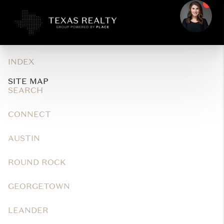
INDEX
SITE MAP
SEARCH
CONNECT
AUSTIN
ROUND ROCK
GEORGETOWN
LEANDER