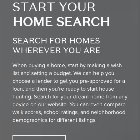
START YOUR
HOME SEARCH
SEARCH FOR HOMES
WHEREVER YOU ARE
When buying a home, start by making a wish
list and setting a budget. We can help you
choose a lender to get you pre-approved for a
loan, and then you're ready to start house
hunting. Search for your dream home from any
device on our website. You can even compare
walk scores, school ratings, and neighborhood
demographics for different listings.