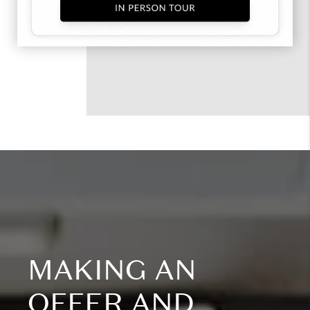
MAKING AN
OFFER AND