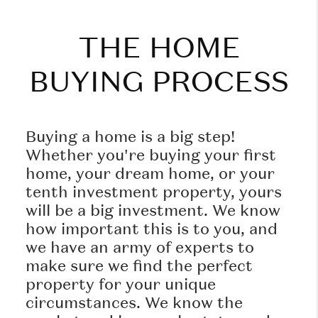
THE HOME
BUYING PROCESS
Buying a home is a big step!
Whether you're buying your first
home, your dream home, or your
tenth investment property, yours
will be a big investment. We know
how important this is to you, and
we have an army of experts to
make sure we find the perfect
property for your unique
circumstances. We know the