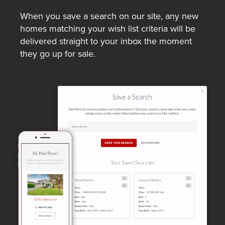
When you save a search on our site, any new
homes matching your wish list criteria will be
delivered straight to your inbox the moment
they go up for sale.