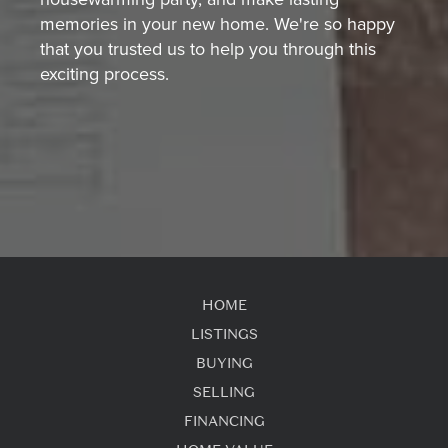
memories in your new home. We're so happy
that you trusted us to help you through this
exciting process.
HOME
LISTINGS
BUYING
SELLING
FINANCING