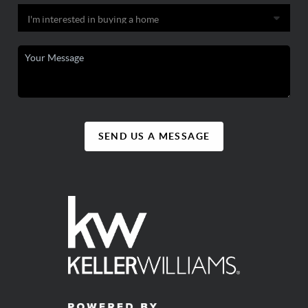
SEND US A MESSAGE