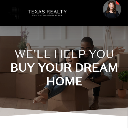
WE'LL HELP YOU
BUY YOUR DREAM
HOME