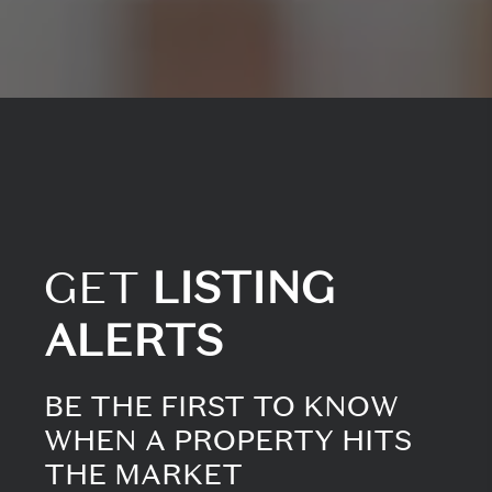
GET
LISTING
ALERTS
BE THE FIRST TO KNOW
WHEN A PROPERTY HITS
THE MARKET