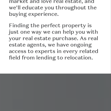
market and love real estate, and
we'll educate you throughout the
buying experience.
Finding the perfect property is
just one way we can help you with
your real estate purchase. As real
estate agents, we have ongoing
access to experts in every related
field from lending to relocation.