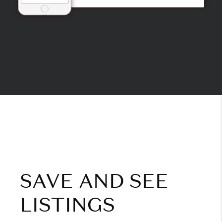
SAVE AND SEE
LISTINGS