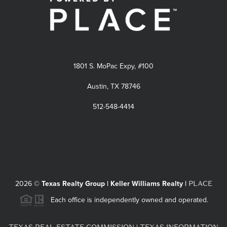
1801 S. MoPac Expy, #100
Austin, TX 78746
512-548-4414
PLACE
2026
©
Texas Realty Group | Keller Williams Realty |
Each office is independently owned and operated.
TEXAS REAL ESTATE COMMISSION
TEXAS INFORMATION