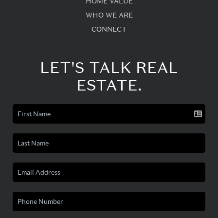
HOME VALUE
WHO WE ARE
CONNECT
LET'S TALK REAL
ESTATE.