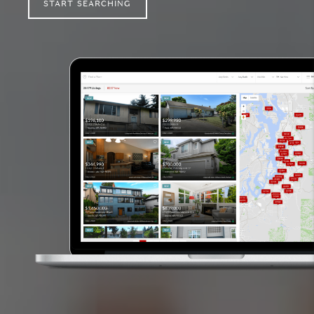
START SEARCHING