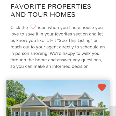
FAVORITE PROPERTIES
AND TOUR HOMES
Click the
icon when you find a house you
love to save it in your favorites section and let
us know you like it. Hit "See This Listing" or
reach out to your agent directly to schedule an
in-person showing. We're happy to walk you
through the home and answer any questions,
so you can make an informed decision.