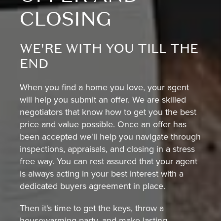
CLOSING
WE'RE WITH YOU TILL THE
END
When you find a home you love, your agent
will help you submit an offer. We are skilled
negotiators that know how to get you the best
price and value possible. Once an offer has
been accepted we'll help you navigate through
inspections, appraisals, and closing in a stress
free way. You can rest assured that your agent
is always acting in your best interest with a
dedicated buyers agreement in place.
Then it's time to get the keys, throw a
housewarming party, and make lasting