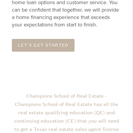
home loan options and customer service. You
can be confident that together, we will provide
a home financing experience that exceeds
your expectations from start to finish.
LET'S GET STARTED
Champions School of Real Estate -
Champions School of Real Estate has all the
real estate qualifying education (QE) and
continuing education (CE) that you will need
to get a Texas real estate sales agent license