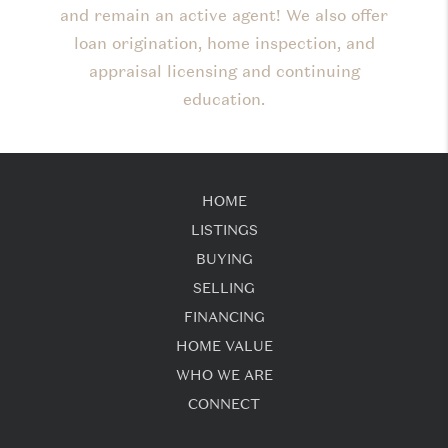
and remain an active agent! We also offer
loan origination, home inspection, and
appraisal licensing and continuing
education.
HOME
LISTINGS
BUYING
SELLING
FINANCING
HOME VALUE
WHO WE ARE
CONNECT