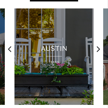
AUSTIN
TEXAS