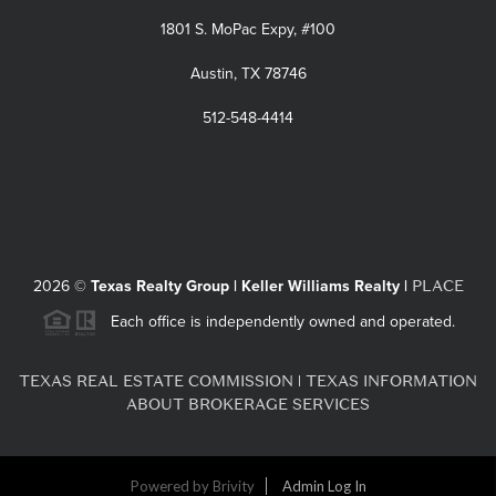
1801 S. MoPac Expy, #100
Austin, TX 78746
512-548-4414
PLACE
2026
©
Texas Realty Group | Keller Williams Realty |
Each office is independently owned and operated.
TEXAS REAL ESTATE COMMISSION
TEXAS INFORMATION
|
ABOUT BROKERAGE SERVICES
Powered by
Brivity
Admin Log In