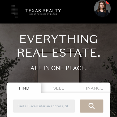
EVERYTHING
REAL ESTATE.
ALL IN ONE PLACE.
FIND
SELL
FINANCE