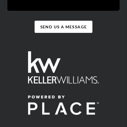
SEND US A MESSAGE