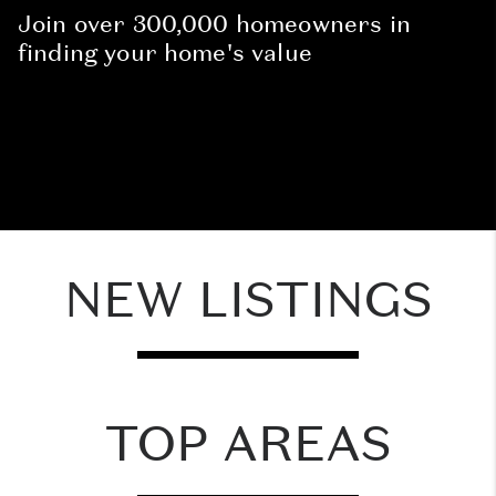
Join over 300,000 homeowners in
finding your home's value
NEW LISTINGS
TOP AREAS