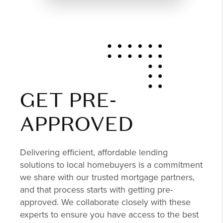
GET PRE-
APPROVED
Delivering efficient, affordable lending
solutions to local homebuyers is a commitment
we share with our trusted mortgage partners,
and that process starts with getting pre-
approved. We collaborate closely with these
experts to ensure you have access to the best