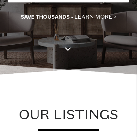
LEARN MORE >
SAVE THOUSANDS -
OUR LISTINGS