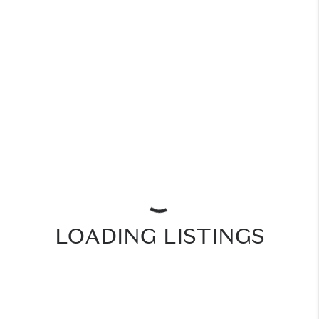
LOADING LISTINGS