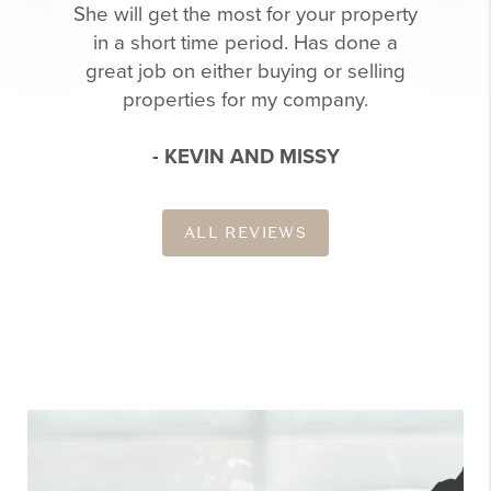
She will get the most for your property
in a short time period. Has done a
great job on either buying or selling
properties for my company.
- KEVIN AND MISSY
ALL REVIEWS