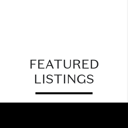
FEATURED
LISTINGS