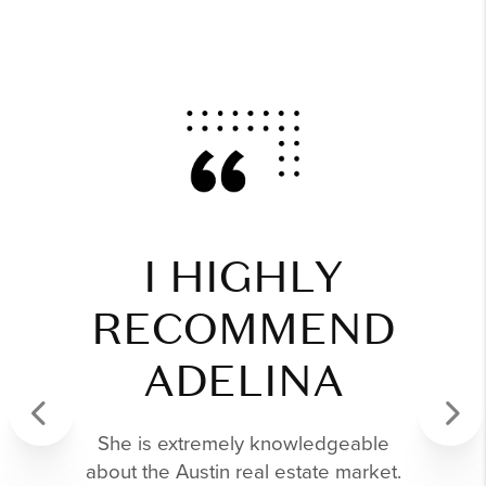
I HIGHLY
RECOMMEND
ADELINA
She is extremely knowledgeable
Previous
Next
about the Austin real estate market.