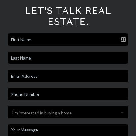
LET'S TALK REAL
ESTATE.