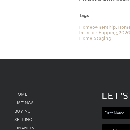
Tags
Homeownership
Home
,
Interior
Flipping
2026
,
,
Home Staging
LET'S
HOME
LISTINGS
BUYING
SELLING
FINANCING