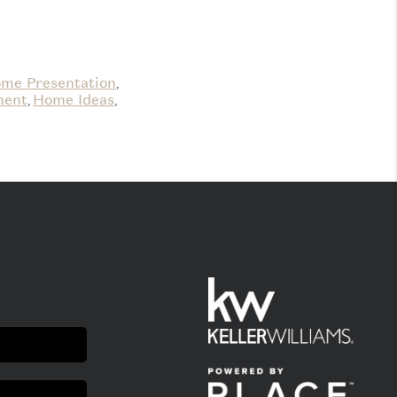
me Presentation
,
ment
Home Ideas
,
,