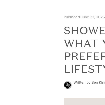
Published June 23, 2026
SHOWE
WHAT 
PREFE
LIFEST
Written by Ben Ki