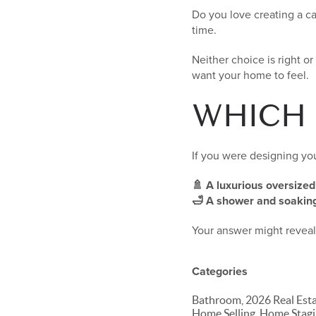
Do you love creating a c
time.
Neither choice is right o
want your home to feel.
WHICH
If you were designing y
🚿 A luxurious oversize
🛁 A shower and soaking
Your answer might reveal 
Categories
Bathroom, 2026 Real Est
Home Selling, Home Stagi