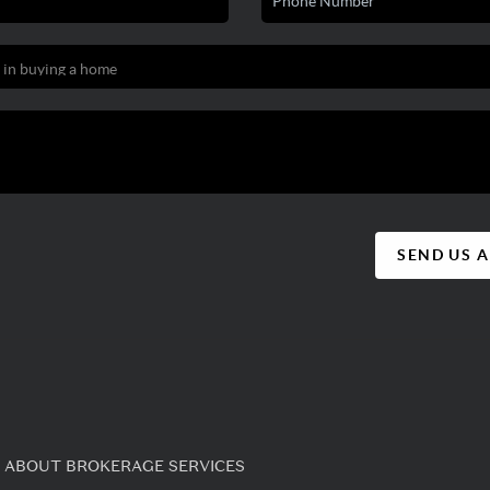
SEND US 
 ABOUT BROKERAGE SERVICES