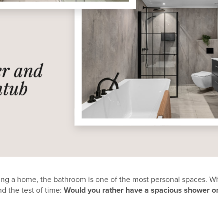
ng a home, the bathroom is one of the most personal spaces. W
d the test of time:
Would you rather have a spacious shower o