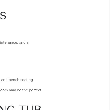
S
aintenance, and a
s and bench seating
hroom may be the perfect
NG TUB