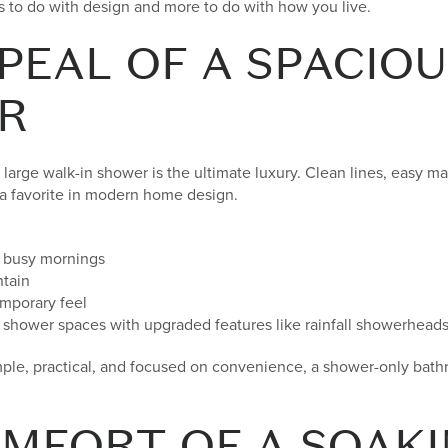
s to do with design and more to do with how you live.
PEAL OF A SPACIOU
R
arge walk-in shower is the ultimate luxury. Clean lines, easy m
 a favorite in modern home design.
r busy mornings
ntain
emporary feel
er shower spaces with upgraded features like rainfall showerhead
simple, practical, and focused on convenience, a shower-only bat
MFORT OF A SOAKI