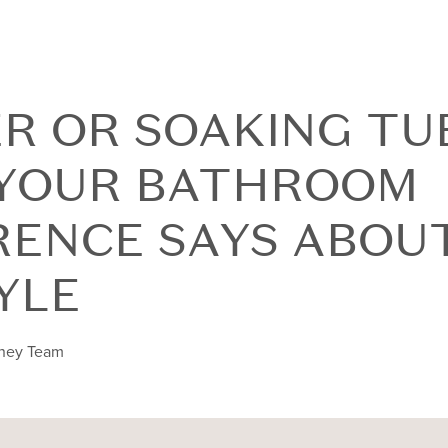
R OR SOAKING TU
YOUR BATHROOM
RENCE SAYS ABOU
YLE
nney Team