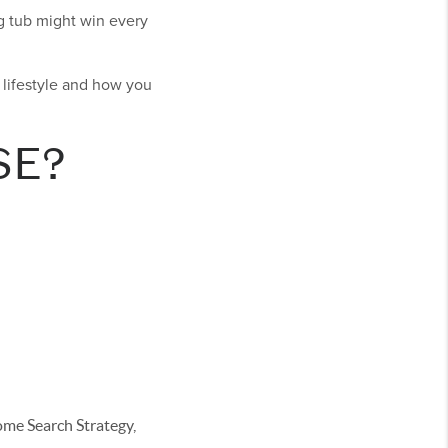
g tub might win every
r lifestyle and how you
SE?
e Search Strategy,