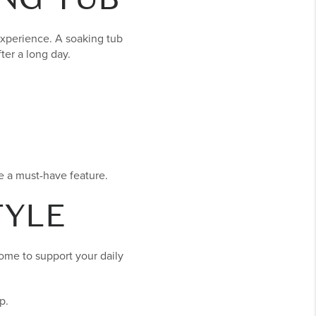
experience. A soaking tub
ter a long day.
e a must-have feature.
TYLE
home to support your daily
p.