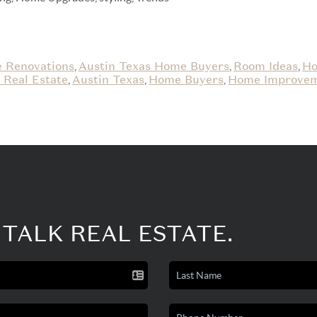
 Renovations
Austin Texas Home Buyers
Room Ideas
Ho
,
,
,
 Real Estate
Austin Texas
Home Buyers
Home Improve
,
,
,
 TALK REAL ESTATE.