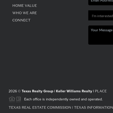
HOME VALUE
WHO WE ARE
CONNECT
PLACE
2026
©
Texas Realty Group | Keller Williams Realty |
Each office is independently owned and operated.
TEXAS REAL ESTATE COMMISSION
TEXAS INFORMATION
|