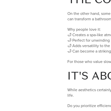
On the other hand, some 
can transform a bathroom 
Why people love it:
🛁 Creates a spa-like at
🛁 Perfect for unwinding 
🛁 Adds versatility to th
🛁 Can become a striking 
For those who value slow
IT'S A
While aesthetics certainl
life.
Do you prioritize effici