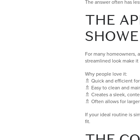
The answer often has les
THE AP
SHOWE
For many homeowners, a l
streamlined look make it
Why people love it:
🚿 Quick and efficient fo
🚿 Easy to clean and mai
🚿 Creates a sleek, cont
🚿 Often allows for larg
If your ideal routine is 
fit.
THE CO