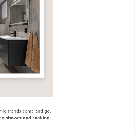
hile trends come and go,
r a shower and soaking