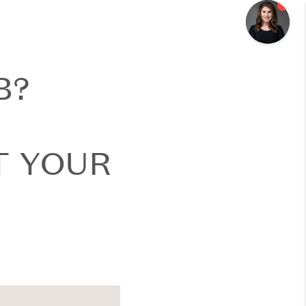
B?
T YOUR