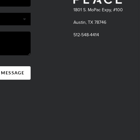
1801 S. MoPac Expy, #100
Austin, TX 78746
512-548-4414
A MESSAGE