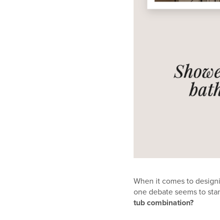
When it comes to designi
one debate seems to stan
tub combination?