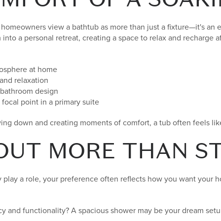
homeowners view a bathtub as more than just a fixture—it's an 
into a personal retreat, creating a space to relax and recharge af
mosphere at home
and relaxation
e bathroom design
focal point in a primary suite
ing down and creating moments of comfort, a tub often feels lik
BOUT MORE THAN S
y play a role, your preference often reflects how you want your 
ency and functionality? A spacious shower may be your dream setu