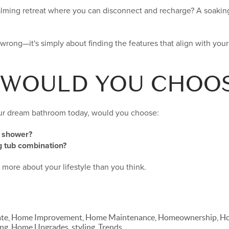
alming retreat where you can disconnect and recharge? A soakin
r wrong—it's simply about finding the features that align with you
 WOULD YOU CHOO
our dream bathroom today, would you choose:
d shower?
 tub combination?
more about your lifestyle than you think.
ate, Home Improvement, Home Maintenance, Homeownership, Hom
ng, Home Upgrades, styling, Trends