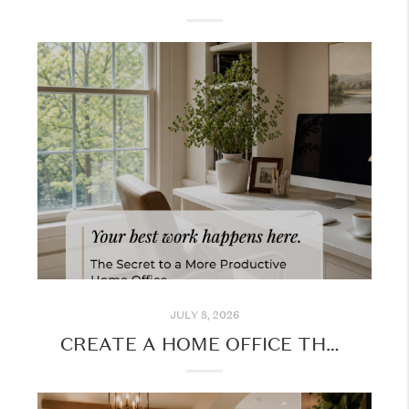
JULY 8, 2026
CREATE A HOME OFFICE THAT WORKS FOR YOU