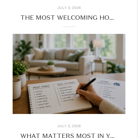
JULY 3, 2026
THE MOST WELCOMING HOME SCENTS: CREATING AN INVITING ATMOSPHERE
JULY 3, 2026
WHAT MATTERS MOST IN YOUR NEXT HOME PURCHASE?