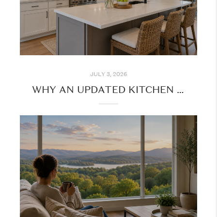
JULY 3, 2026
WHY AN UPDATED KITCHEN IS ONE OF THE MOST POPULAR HOME FEATURES