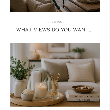
JULY 3, 2026
WHAT VIEWS DO YOU WANT FROM YOUR HOME?