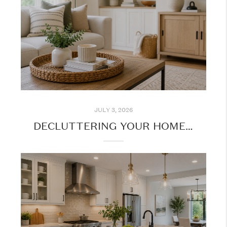
JULY 3, 2026
DECLUTTERING YOUR HOME: SIMPLE STEPS TO CREATE A MORE ORGANIZED SPACE