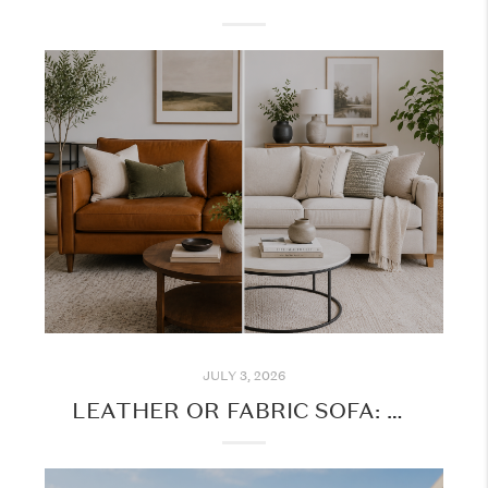
JULY 3, 2026
LEATHER OR FABRIC SOFA: WHICH IS THE BETTER CHOICE FOR YOUR HOME?