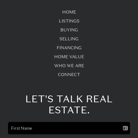
HOME
LISTINGS
BUYING
SELLING
FINANCING
HOME VALUE
WHO WE ARE
CONNECT
LET'S TALK REAL
ESTATE.