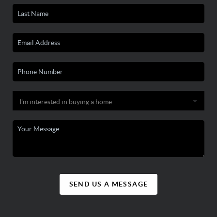
SEND US A MESSAGE