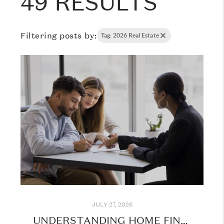
49 RESULTS
Filtering posts by:
Tag: 2026 Real Estate
JULY 27, 2026
UNDERSTANDING HOME FINANCING: WHAT EVERY BUYER SHOULD KNOW BEFORE GETTING STARTED