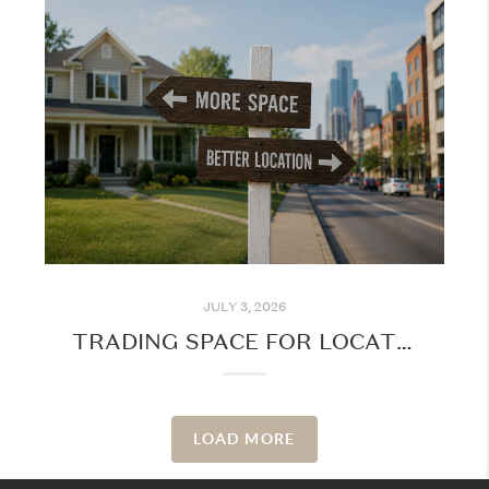
JULY 3, 2026
TRADING SPACE FOR LOCATION: IS IT THE RIGHT MOVE?
LOAD MORE