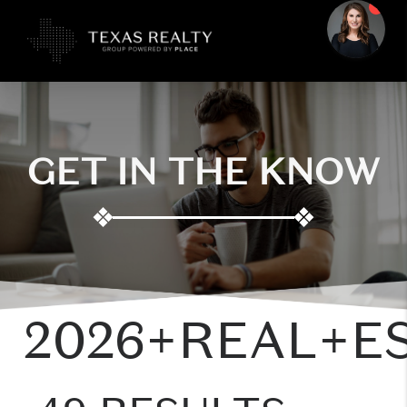
GET IN THE KNOW
❖
❖
2026+REAL+E