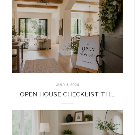
JULY 3, 2026
OPEN HOUSE CHECKLIST THIS SUMMER: MAKE THE MOST OF YOUR HOME TOURS