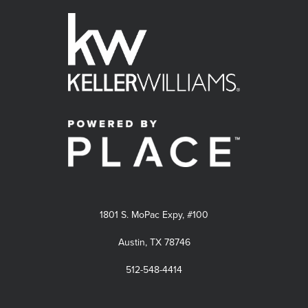
1801 S. MoPac Expy, #100
Austin, TX 78746
512-548-4414