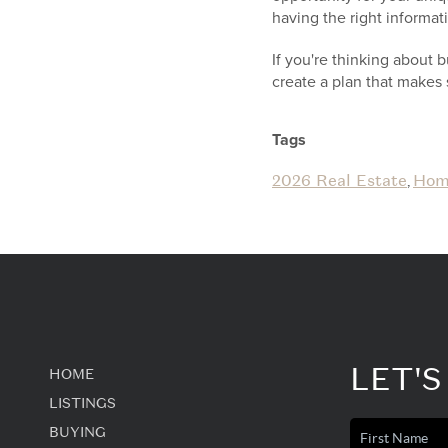
having the right informa
If you're thinking about 
create a plan that makes 
Tags
2026 Real Estate
Hom
,
LET'S
HOME
LISTINGS
BUYING