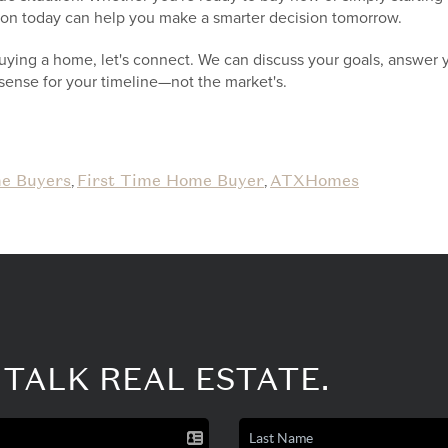
tion today can help you make a smarter decision tomorrow.
buying a home, let's connect. We can discuss your goals, answer 
sense for your timeline—not the market's.
e Buyers
First Time Home Buyer
ATXHomes
,
,
 TALK REAL ESTATE.