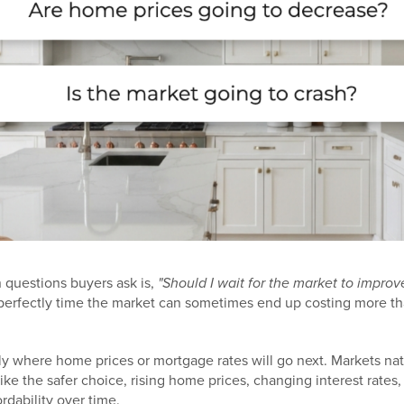
questions buyers ask is,
"Should I wait for the market to improv
 to perfectly time the market can sometimes end up costing more 
y where home prices or mortgage rates will go next. Markets natu
ke the safer choice, rising home prices, changing interest rates
rdability over time.