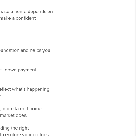
rchase a home depends on
 make a confident
oundation and helps you
ams, down payment
reflect what's happening
.
 more later if home
e market does.
ding the right
to explore your options,