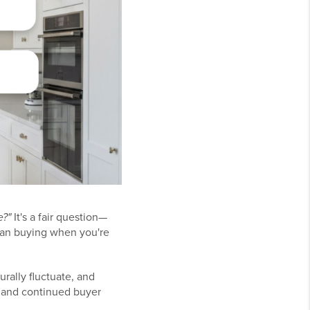
e?"
It's a fair question—
than buying when you're
rally fluctuate, and
, and continued buyer