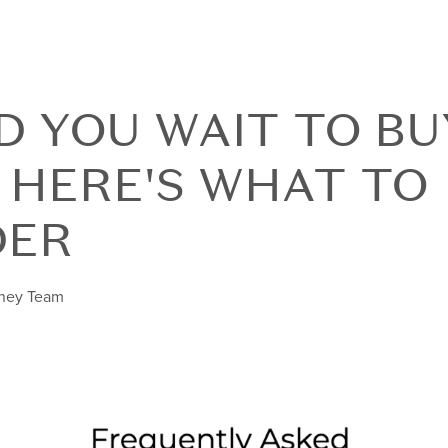
 YOU WAIT TO BU
 HERE'S WHAT TO
DER
nney Team