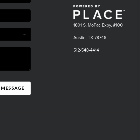
1801 S. MoPac Expy, #100
Austin, TX 78746
512-548-4414
A MESSAGE