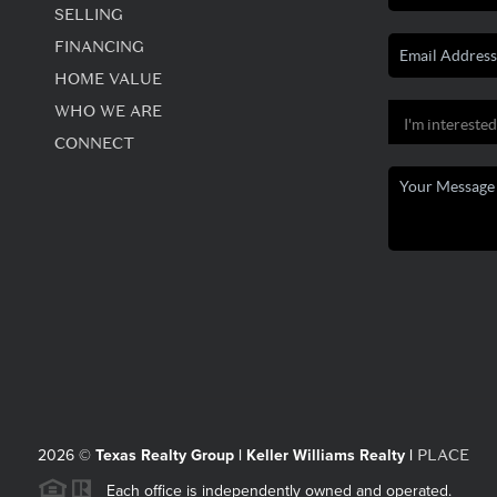
SELLING
FINANCING
HOME VALUE
WHO WE ARE
CONNECT
PLACE
2026
©
Texas Realty Group | Keller Williams Realty |
Each office is independently owned and operated.