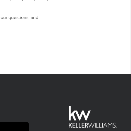
your questions, and