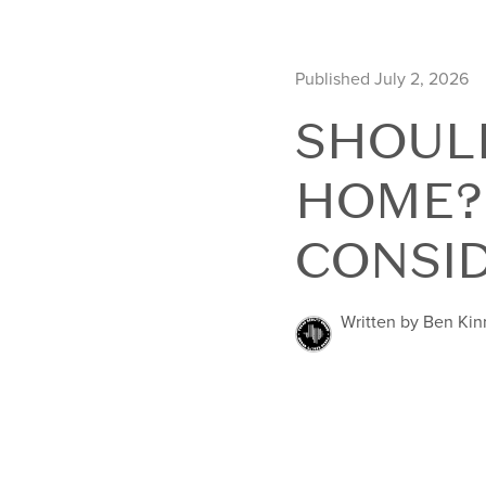
Published July 2, 2026
SHOULD
HOME?
CONSI
Written by Ben Ki