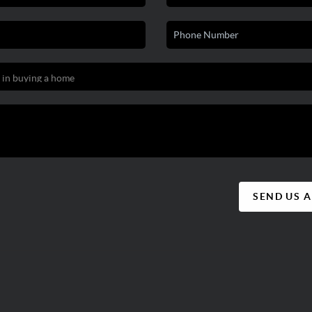
SEND US 