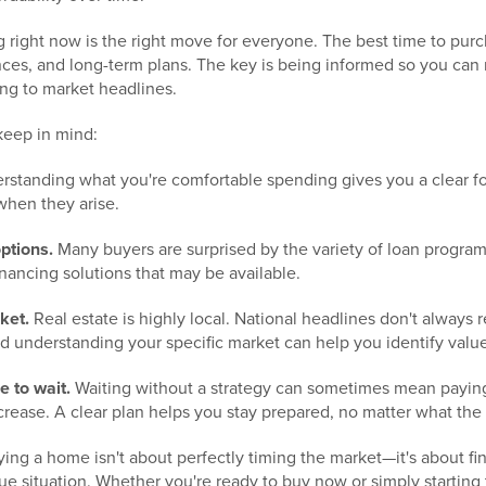
 right now is the right move for everyone. The best time to pu
ances, and long-term plans. The key is being informed so you can
ing to market headlines.
keep in mind:
standing what you're comfortable spending gives you a clear f
when they arise.
ptions.
Many buyers are surprised by the variety of loan progr
inancing solutions that may be available.
ket.
Real estate is highly local. National headlines don't always 
d understanding your specific market can help you identify value
e to wait.
Waiting without a strategy can sometimes mean paying
increase. A clear plan helps you stay prepared, no matter what th
ying a home isn't about perfectly timing the market—it's about fin
ue situation. Whether you're ready to buy now or simply starting 