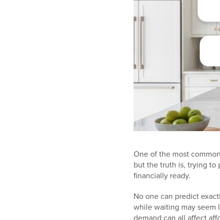
One of the most common 
but the truth is, trying
financially ready.
No one can predict exactl
while waiting may seem li
demand can all affect affo