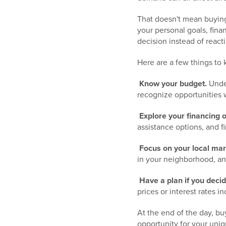
That doesn't mean buying
your personal goals, fin
decision instead of react
Here are a few things to 
Know your budget.
Under
recognize opportunities 
Explore your financing o
assistance options, and f
Focus on your local mar
in your neighborhood, an
Have a plan if you decid
prices or interest rates 
At the end of the day, bu
opportunity for your uniq