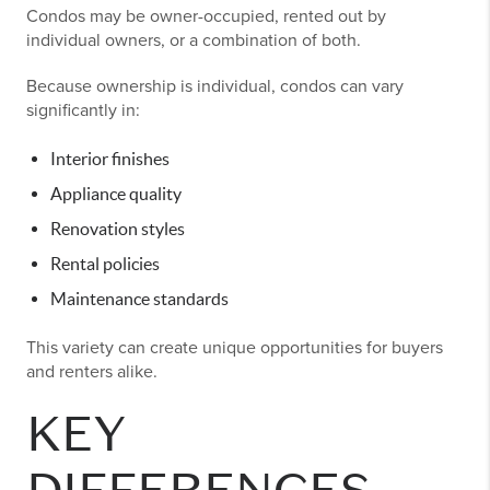
Condos may be owner-occupied, rented out by
individual owners, or a combination of both.
Because ownership is individual, condos can vary
significantly in:
Interior finishes
Appliance quality
Renovation styles
Rental policies
Maintenance standards
This variety can create unique opportunities for buyers
and renters alike.
KEY