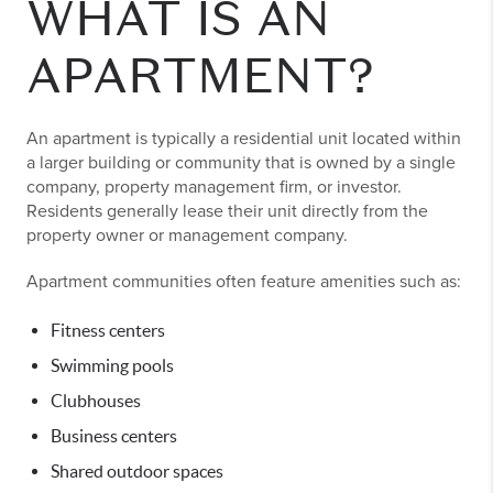
WHAT IS AN
APARTMENT?
An apartment is typically a residential unit located within
a larger building or community that is owned by a single
company, property management firm, or investor.
Residents generally lease their unit directly from the
property owner or management company.
Apartment communities often feature amenities such as:
Fitness centers
Swimming pools
Clubhouses
Business centers
Shared outdoor spaces