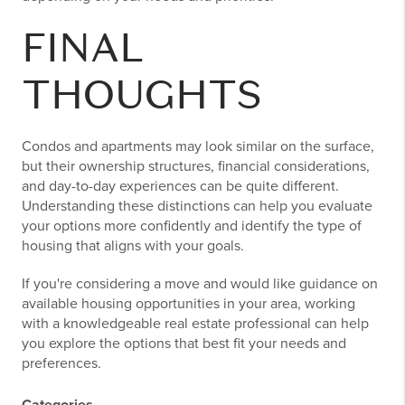
FINAL
THOUGHTS
Condos and apartments may look similar on the surface,
but their ownership structures, financial considerations,
and day-to-day experiences can be quite different.
Understanding these distinctions can help you evaluate
your options more confidently and identify the type of
housing that aligns with your goals.
If you're considering a move and would like guidance on
available housing opportunities in your area, working
with a knowledgeable real estate professional can help
you explore the options that best fit your needs and
preferences.
Categories