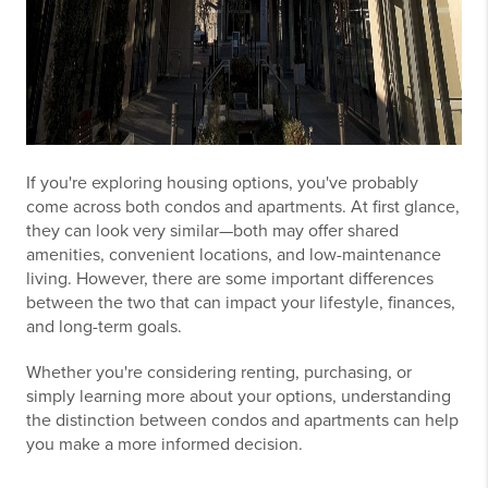
If you're exploring housing options, you've probably
come across both condos and apartments. At first glance,
they can look very similar—both may offer shared
amenities, convenient locations, and low-maintenance
living. However, there are some important differences
between the two that can impact your lifestyle, finances,
and long-term goals.
Whether you're considering renting, purchasing, or
simply learning more about your options, understanding
the distinction between condos and apartments can help
you make a more informed decision.