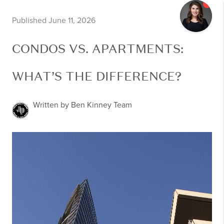
Published June 11, 2026
CONDOS VS. APARTMENTS:
WHAT’S THE DIFFERENCE?
Written by Ben Kinney Team