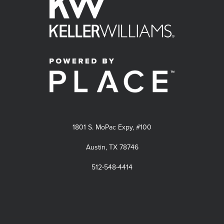
1801 S. MoPac Expy, #100
Austin, TX 78746
512-548-4414