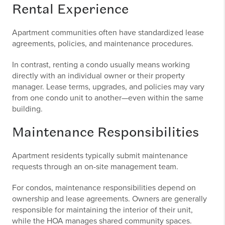
Rental Experience
Apartment communities often have standardized lease
agreements, policies, and maintenance procedures.
In contrast, renting a condo usually means working
directly with an individual owner or their property
manager. Lease terms, upgrades, and policies may vary
from one condo unit to another—even within the same
building.
Maintenance Responsibilities
Apartment residents typically submit maintenance
requests through an on-site management team.
For condos, maintenance responsibilities depend on
ownership and lease agreements. Owners are generally
responsible for maintaining the interior of their unit,
while the HOA manages shared community spaces.