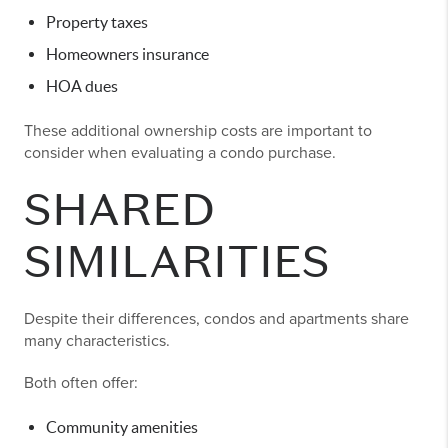
Property taxes
Homeowners insurance
HOA dues
These additional ownership costs are important to
consider when evaluating a condo purchase.
SHARED
SIMILARITIES
Despite their differences, condos and apartments share
many characteristics.
Both often offer:
Community amenities