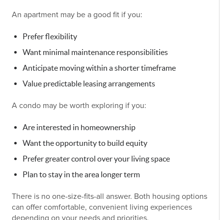
An apartment may be a good fit if you:
Prefer flexibility
Want minimal maintenance responsibilities
Anticipate moving within a shorter timeframe
Value predictable leasing arrangements
A condo may be worth exploring if you:
Are interested in homeownership
Want the opportunity to build equity
Prefer greater control over your living space
Plan to stay in the area longer term
There is no one-size-fits-all answer. Both housing options
can offer comfortable, convenient living experiences
depending on your needs and priorities.