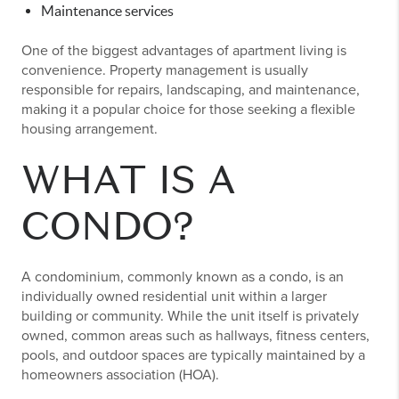
Maintenance services
One of the biggest advantages of apartment living is
convenience. Property management is usually
responsible for repairs, landscaping, and maintenance,
making it a popular choice for those seeking a flexible
housing arrangement.
WHAT IS A
CONDO?
A condominium, commonly known as a condo, is an
individually owned residential unit within a larger
building or community. While the unit itself is privately
owned, common areas such as hallways, fitness centers,
pools, and outdoor spaces are typically maintained by a
homeowners association (HOA).