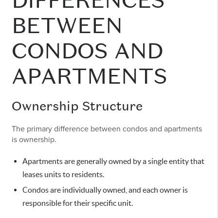
DIFFERENCES
BETWEEN
CONDOS AND
APARTMENTS
Ownership Structure
The primary difference between condos and apartments
is ownership.
Apartments are generally owned by a single entity that
leases units to residents.
Condos are individually owned, and each owner is
responsible for their specific unit.