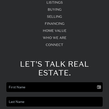
LISTINGS
BUYING
SELLING
FINANCING
HOME VALUE
WHO WE ARE
CONNECT
LET'S TALK REAL
ESTATE.