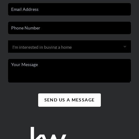
SEND US A MESSAGE