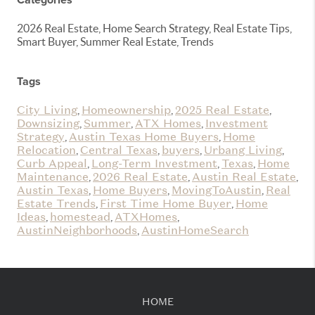
2026 Real Estate, Home Search Strategy, Real Estate Tips,
Smart Buyer, Summer Real Estate, Trends
Tags
City Living
Homeownership
2025 Real Estate
,
,
,
Downsizing
Summer
ATX Homes
Investment
,
,
,
Strategy
Austin Texas Home Buyers
Home
,
,
Relocation
Central Texas
buyers
Urbang Living
,
,
,
,
Curb Appeal
Long-Term Investment
Texas
Home
,
,
,
Maintenance
2026 Real Estate
Austin Real Estate
,
,
,
Austin Texas
Home Buyers
MovingToAustin
Real
,
,
,
Estate Trends
First Time Home Buyer
Home
,
,
Ideas
homestead
ATXHomes
,
,
,
AustinNeighborhoods
AustinHomeSearch
,
HOME