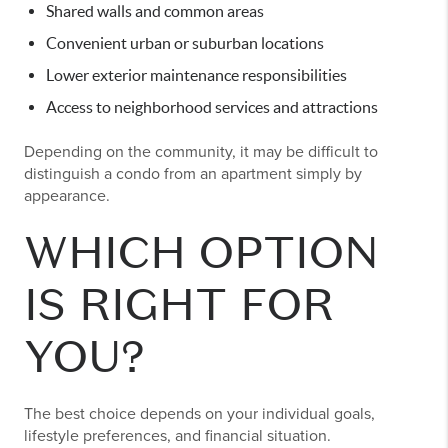
Shared walls and common areas
Convenient urban or suburban locations
Lower exterior maintenance responsibilities
Access to neighborhood services and attractions
Depending on the community, it may be difficult to
distinguish a condo from an apartment simply by
appearance.
WHICH OPTION
IS RIGHT FOR
YOU?
The best choice depends on your individual goals,
lifestyle preferences, and financial situation.