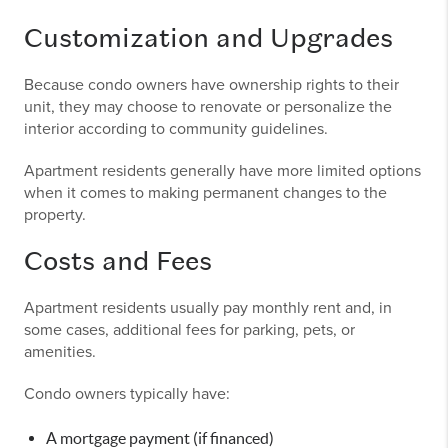
Customization and Upgrades
Because condo owners have ownership rights to their
unit, they may choose to renovate or personalize the
interior according to community guidelines.
Apartment residents generally have more limited options
when it comes to making permanent changes to the
property.
Costs and Fees
Apartment residents usually pay monthly rent and, in
some cases, additional fees for parking, pets, or
amenities.
Condo owners typically have:
A mortgage payment (if financed)