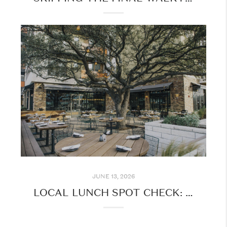
JUNE 13, 2026
LOCAL LUNCH SPOT CHECK: FAVORITE MIDDAY STOPS AROUND AUSTIN & NEIGHBORING CITIES