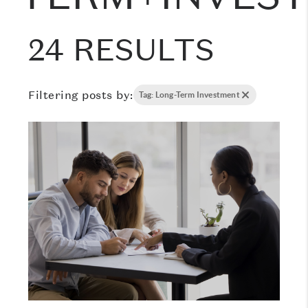
24 RESULTS
Filtering posts by:
Tag: Long-Term Investment