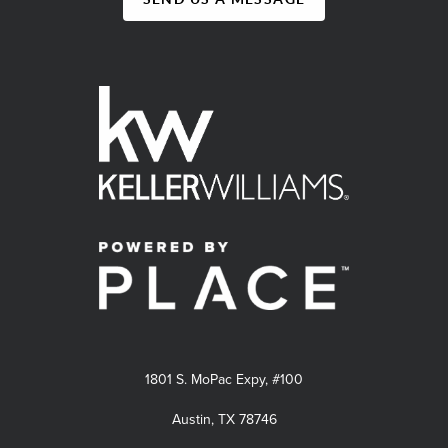
1801 S. MoPac Expy, #100
Austin, TX 78746