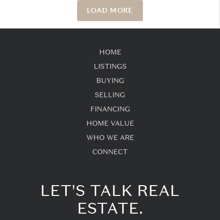
LOAD MORE
HOME
LISTINGS
BUYING
SELLING
FINANCING
HOME VALUE
WHO WE ARE
CONNECT
LET'S TALK REAL
ESTATE.