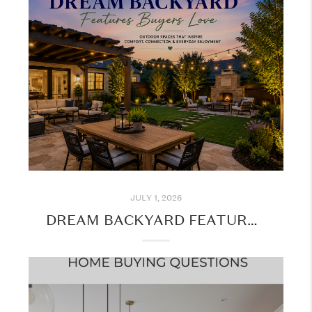
JULY 1, 2026
DREAM BACKYARD FEATURES BUYERS LOVE