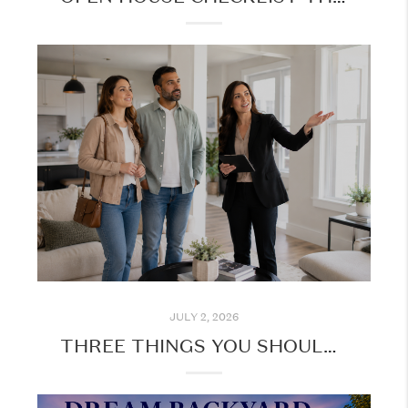
JULY 2, 2026
THREE THINGS YOU SHOULD KNOW BEFORE TOURING HOMES IN PERSON