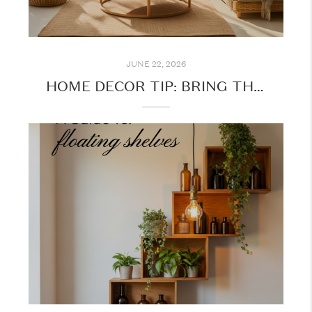
JUNE 22, 2026
HOME DECOR TIP: BRING THE OUTDOORS INSIDE