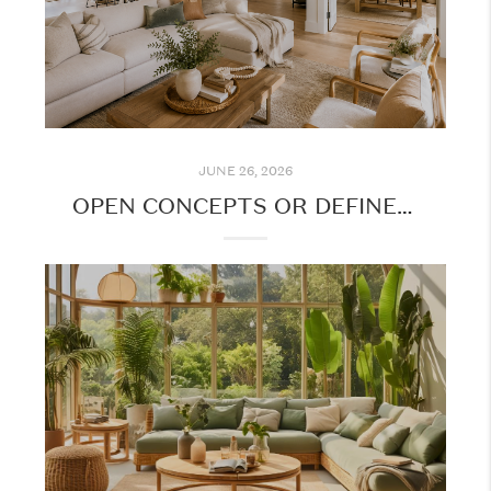
JUNE 26, 2026
OPEN CONCEPTS OR DEFINED SPACES: WHAT DO BUYERS WANT?