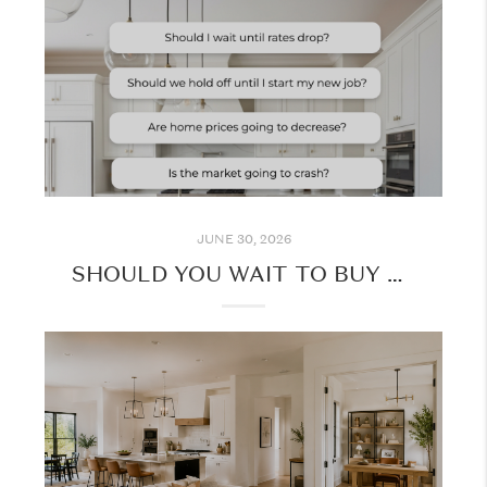
JUNE 30, 2026
SHOULD YOU WAIT TO BUY A HOME? HERE'S WHAT TO CONSIDER