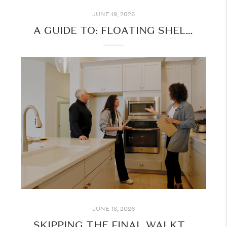
JUNE 19, 2026
A GUIDE TO: FLOATING SHELVES FOR YOUR HOME
JUNE 18, 2026
SKIPPING THE FINAL WALKTHROUGH? THINK AGAIN!