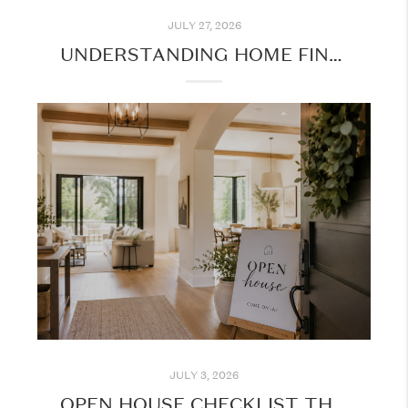
JULY 27, 2026
UNDERSTANDING HOME FINANCING: WHAT EVERY BUYER SHOULD KNOW BEFORE GETTING STARTED
JULY 3, 2026
OPEN HOUSE CHECKLIST THIS SUMMER: MAKE THE MOST OF YOUR HOME TOURS