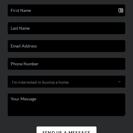
SEND US A MESSAGE