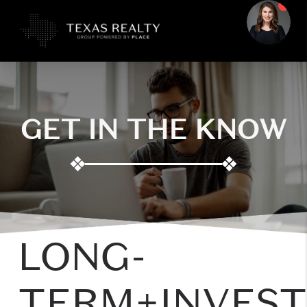
GET IN THE KNOW
❖
❖
LONG-
TERM+INVES