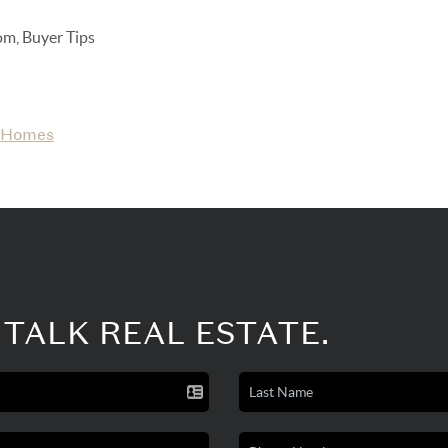
om, Buyer Tips
Homes
 TALK REAL ESTATE.