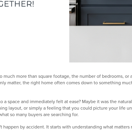
o much more than square footage, the number of bedrooms, or a 
ainly matter, the right home often comes down to something muc
o a space and immediately felt at ease? Maybe it was the natural
g layout, or simply a feeling that you could picture your life un
what so many buyers are searching for.
t happen by accident. It starts with understanding what matters 