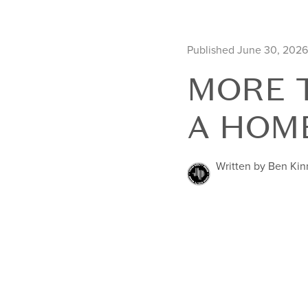
Published June 30, 2026
MORE T
A HOM
Written by Ben Ki