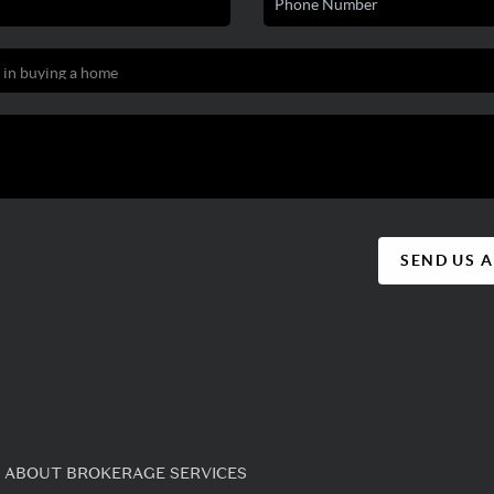
SEND US 
 ABOUT BROKERAGE SERVICES