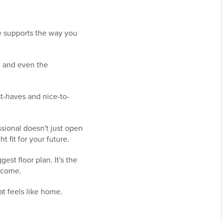
 supports the way you
, and even the
st-haves and nice-to-
sional doesn't just open
 fit for your future.
st floor plan. It's the
o come.
hat feels like home.