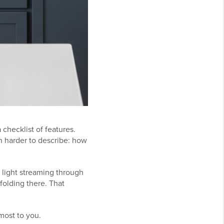
checklist of features.
h harder to describe: how
 light streaming through
folding there. That
most to you.