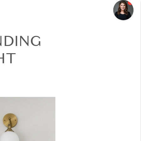
NDING
HT