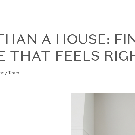
HAN A HOUSE: FI
E THAT FEELS RIG
nney Team