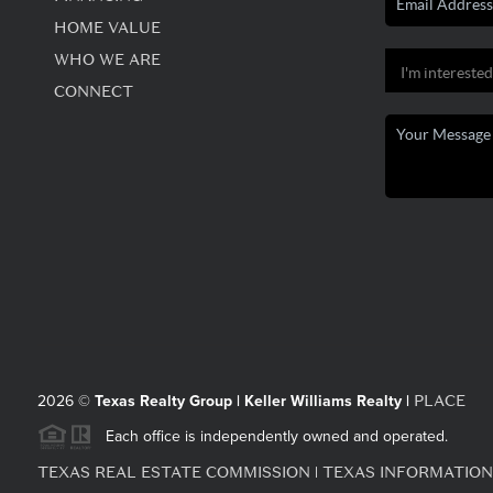
HOME VALUE
WHO WE ARE
CONNECT
PLACE
2026
©
Texas Realty Group | Keller Williams Realty |
Each office is independently owned and operated.
TEXAS REAL ESTATE COMMISSION
TEXAS INFORMATION
|