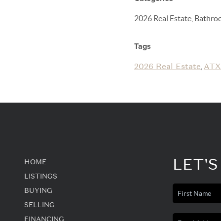
2026 Real Estate, Bathro
Tags
2026 Real Estate
ATX
,
LET'S
HOME
LISTINGS
BUYING
SELLING
FINANCING