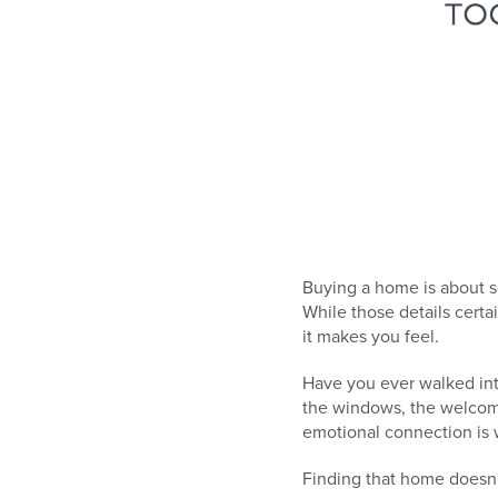
Buying a home is about s
While those details cert
it makes you feel.
Have you ever walked int
the windows, the welcomin
emotional connection is 
Finding that home doesn'