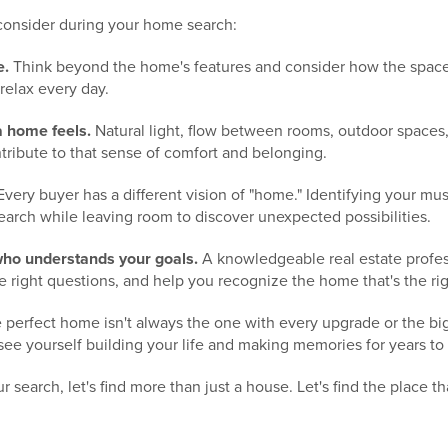
 consider during your home search:
e.
Think beyond the home's features and consider how the space
 relax every day.
a home feels.
Natural light, flow between rooms, outdoor spaces
tribute to that sense of comfort and belonging.
very buyer has a different vision of "home." Identifying your mu
earch while leaving room to discover unexpected possibilities.
ho understands your goals.
A knowledgeable real estate profes
 right questions, and help you recognize the home that's the right
e perfect home isn't always the one with every upgrade or the bigge
see yourself building your life and making memories for years t
our search, let's find more than just a house. Let's find the place t