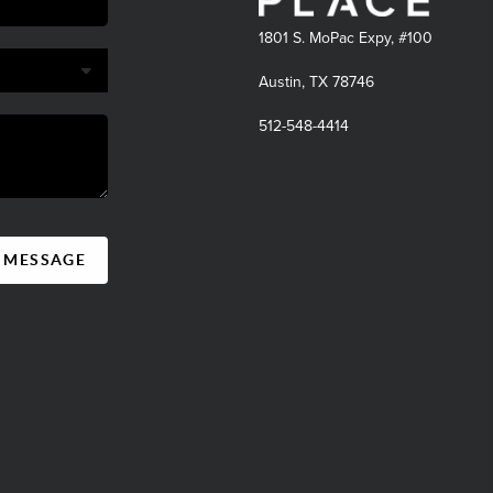
1801 S. MoPac Expy, #100
Austin, TX 78746
512-548-4414
A MESSAGE