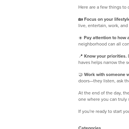
Here are a few things to
🏡
Focus on your lifestyl
live, entertain, work, and
☀️
Pay attention to how 
neighborhood can all con
📍
Know your priorities.
E
haves helps narrow the s
🤝
Work with someone w
doors—they listen, ask the
At the end of the day, th
one where you can truly 
If you're ready to start y
Categories