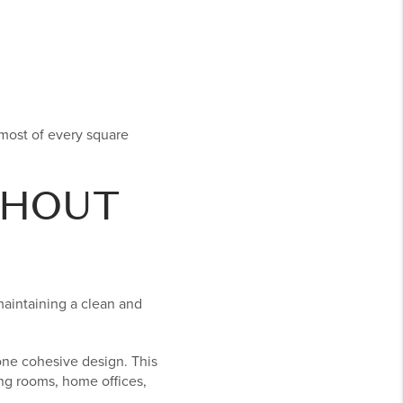
 most of every square
THOUT
 maintaining a clean and
 one cohesive design. This
ing rooms, home offices,