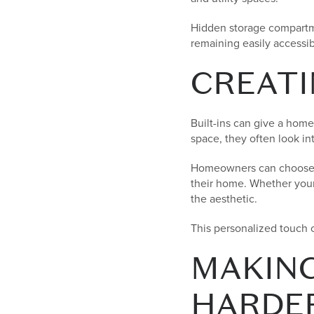
Hidden storage compartme
remaining easily accessib
CREATI
Built-ins can give a home
space, they often look in
Homeowners can choose ma
their home. Whether your s
the aesthetic.
This personalized touch 
MAKING
HARDE