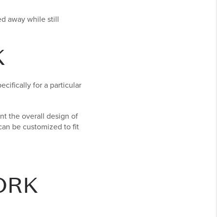
 away while still
K
ifically for a particular
t the overall design of
 can be customized to fit
ORK