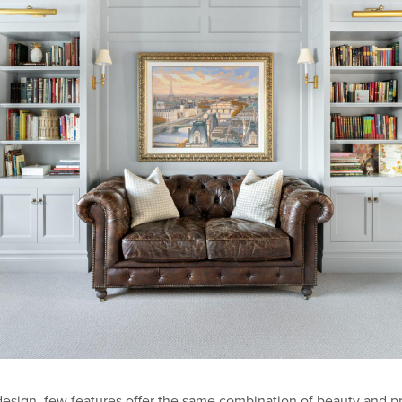
ign, few features offer the same combination of beauty and pract