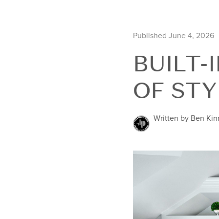
Published June 4, 2026
BUILT-
OF STY
Written by Ben Ki