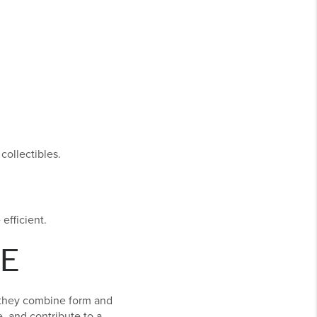
collectibles.
efficient.
E
 they combine form and
, and contribute to a