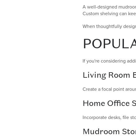
A well-designed mudroom 
Custom shelving can keep
When thoughtfully design
POPULA
If you're considering addi
Living Room B
Create a focal point arou
Home Office S
Incorporate desks, file s
Mudroom Sto