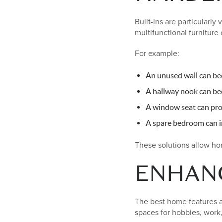
Built-ins are particularl
multifunctional furniture 
For example:
An unused wall can bec
A hallway nook can be
A window seat can pro
A spare bedroom can in
These solutions allow h
ENHANC
The best home features ar
spaces for hobbies, work,