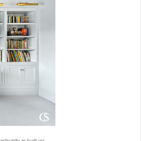
icality as built-ins.