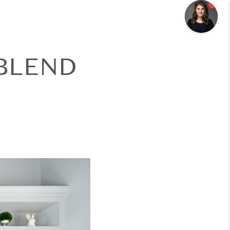
 BLEND