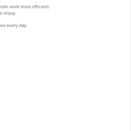
ote work more efficient.
o enjoy.
mes every day.