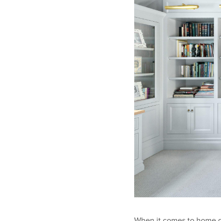
When it comes to home des