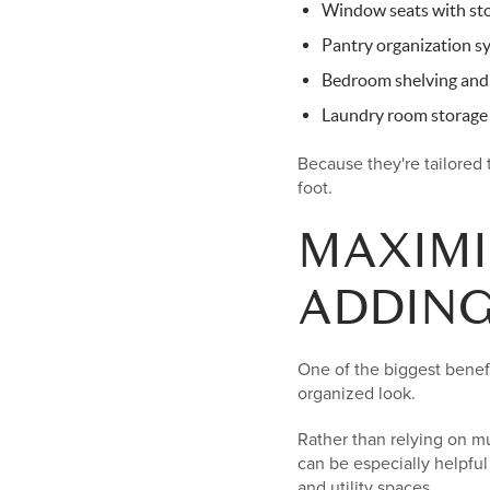
Window seats with st
Pantry organization s
Bedroom shelving and
Laundry room storage 
Because they're tailored
foot.
MAXIMI
ADDIN
One of the biggest benefit
organized look.
Rather than relying on mu
can be especially helpful
and utility spaces.