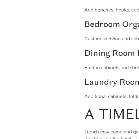
Add benches, hooks, cubbi
Bedroom Orga
Custom shelving and cabi
Dining Room 
Built-in cabinets and she
Laundry Roo
Additional cabinets, fold
A TIME
Trends may come and go, 
function so effectively. 