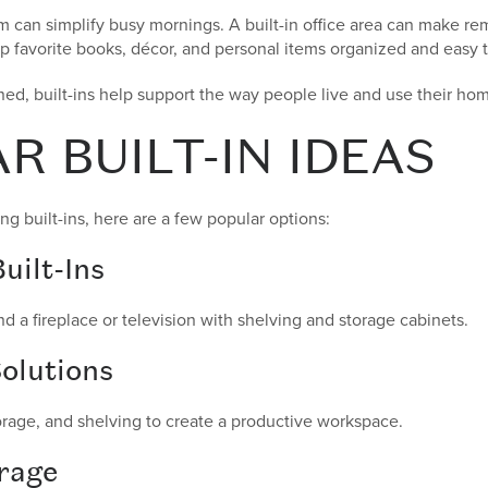
can simplify busy mornings. A built-in office area can make rem
 favorite books, décor, and personal items organized and easy t
ed, built-ins help support the way people live and use their ho
R BUILT-IN IDEAS
ng built-ins, here are a few popular options:
uilt-Ins
nd a fireplace or television with shelving and storage cabinets.
olutions
torage, and shelving to create a productive workspace.
rage