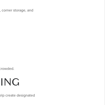
, corner storage, and
 crowded.
ING
help create designated