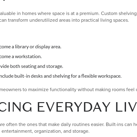
y valuable in homes where space is at a premium. Custom shelving
can transform underutilized areas into practical living spaces.
ome a library or display area.
come a workstation.
vide both seating and storage.
clude built-in desks and shelving for a flexible workspace.
omeowners to maximize functionality without making rooms feel
ING EVERYDAY LIV
e often the ones that make daily routines easier. Built-ins can 
 entertainment, organization, and storage.