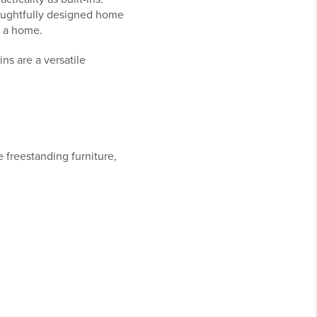
houghtfully designed home
o a home.
ns are a versatile
e freestanding furniture,
.