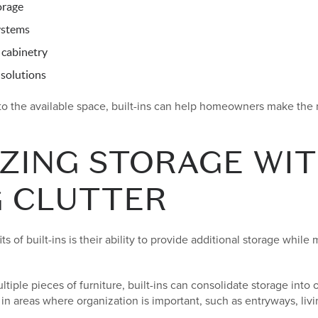
orage
ystems
 cabinetry
solutions
 to the available space, built-ins can help homeowners make the
ZING STORAGE WI
G CLUTTER
s of built-ins is their ability to provide additional storage while
ltiple pieces of furniture, built-ins can consolidate storage into
 in areas where organization is important, such as entryways, liv