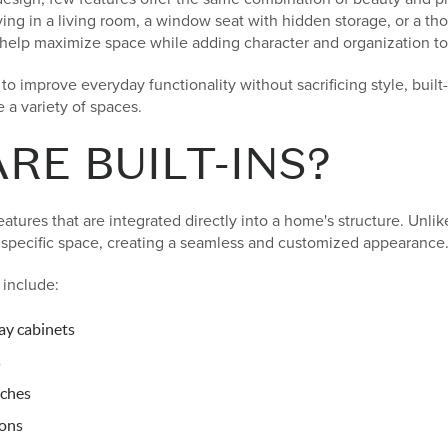
ving in a living room, a window seat with hidden storage, or a t
an help maximize space while adding character and organization t
 improve everyday functionality without sacrificing style, built-i
 a variety of spaces.
RE BUILT-INS?
atures that are integrated directly into a home's structure. Unlik
a specific space, creating a seamless and customized appearance
include:
ay cabinets
s
ches
ions