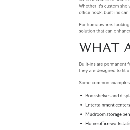
Whether it's custom shel
office nook, built-ins c
For homeowners looking to
solution that can enhance
WHAT A
Built-ins are permanent fe
they are designed to fit 
Some common examples 
Bookshelves and displ
Entertainment center
Mudroom storage ben
Home office workstat