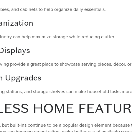
es, and cabinets to help organize daily essentials.
nization
netry can help maximize storage while reducing clutter.
Displays
lving provide a great place to showcase serving pieces, décor, or 
m Upgrades
ing stations, and storage shelves can make household tasks more 
LESS HOME FEATUR
but built-ins continue to be a popular design element because
They can improve organization, make better use of available space