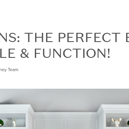
INS: THE PERFECT
LE & FUNCTION!
nney Team