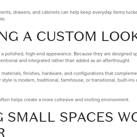
nts, drawers, and cabinets can help keep everyday items tucked
le.
NG A CUSTOM LOO
 a polished, high-end appearance. Because they are designed spec
tentional and integrated rather than added as an afterthought.
terials, finishes, hardware, and configurations that complemen
tyle is modern, traditional, farmhouse, or transitional, built-ins
often helps create a more cohesive and inviting environment.
 SMALL SPACES W
R