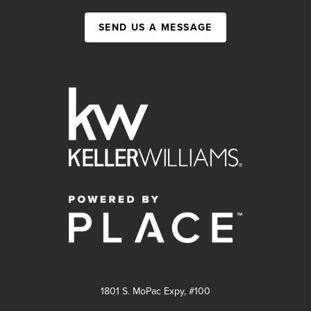
SEND US A MESSAGE
1801 S. MoPac Expy, #100