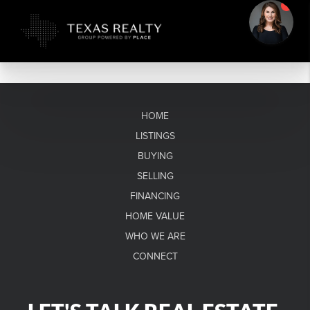
HOME
LISTINGS
BUYING
SELLING
FINANCING
HOME VALUE
WHO WE ARE
CONNECT