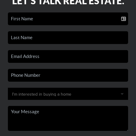
LET'S TALK REAL ESTATE.