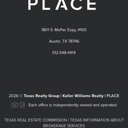
1801 S. MoPac Expy, #100
Austin, TX 78746
512-548-4414
2026
©
Texas Realty Group | Keller Williams Realty |
PLACE
Each office is independently owned and operated.
TEXAS REAL ESTATE COMMISSION
|
TEXAS INFORMATION ABOUT
BROKERAGE SERVICES