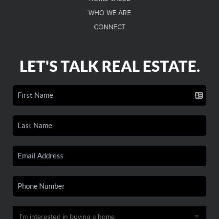
WHO WE ARE
CONNECT
LET'S TALK REAL ESTATE.