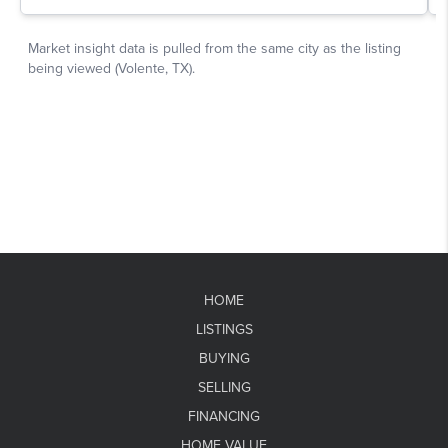
HOME
LISTINGS
BUYING
SELLING
FINANCING
HOME VALUE