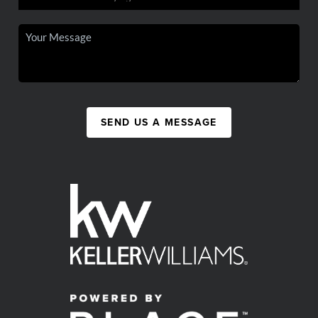
SEND US A MESSAGE