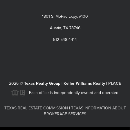
1801 S. MoPac Expy, #100
Austin, TX 78746
512-548-4414
2026
©
Texas Realty Group | Keller Williams Realty |
PLACE
Each office is independently owned and operated.
TEXAS REAL ESTATE COMMISSION
|
TEXAS INFORMATION ABOUT
BROKERAGE SERVICES