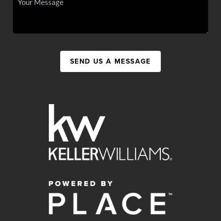
SEND US A MESSAGE