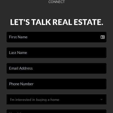
CONNECT
LET'S TALK REAL ESTATE.