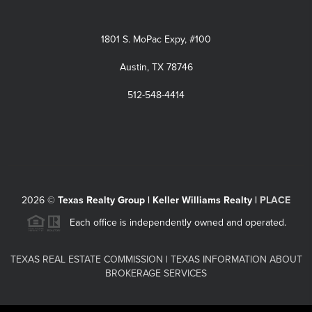
1801 S. MoPac Expy, #100
Austin, TX 78746
512-548-4414
2026
©
Texas Realty Group | Keller Williams Realty |
PLACE
Each office is independently owned and operated.
TEXAS REAL ESTATE COMMISSION
|
TEXAS INFORMATION ABOUT
BROKERAGE SERVICES