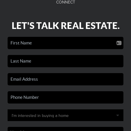
CONNECT
LET'S TALK REAL ESTATE.