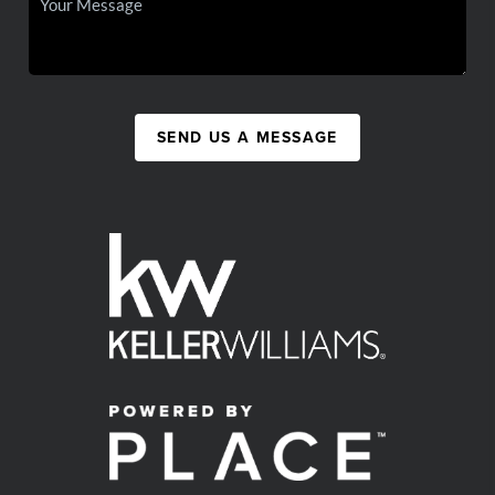
SEND US A MESSAGE