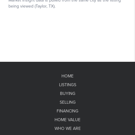
HOME
LISTINGS
BUYING
SELLING
FINANCING
HOME VALUE
WHO WE ARE