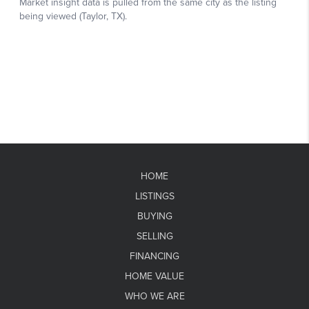
HOME
LISTINGS
BUYING
SELLING
FINANCING
HOME VALUE
WHO WE ARE