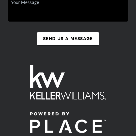
SEND US A MESSAGE