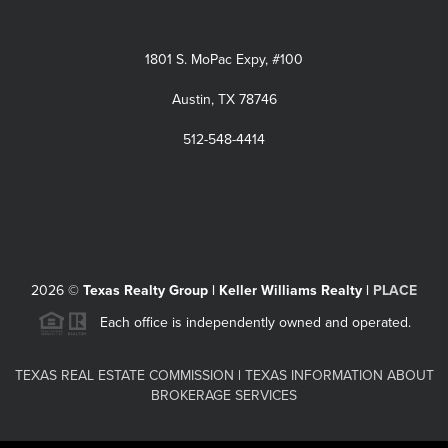
1801 S. MoPac Expy, #100
Austin, TX 78746
512-548-4414
2026
©
Texas Realty Group | Keller Williams Realty |
PLACE
Each office is independently owned and operated.
TEXAS REAL ESTATE COMMISSION
|
TEXAS INFORMATION ABOUT
BROKERAGE SERVICES