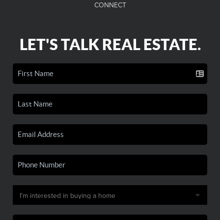
CONNECT
LET'S TALK REAL ESTATE.