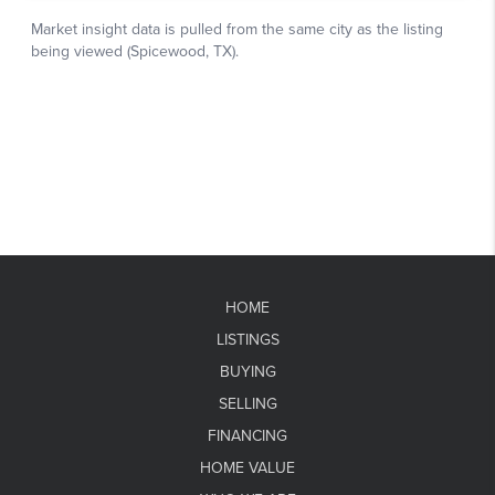
HOME
LISTINGS
BUYING
SELLING
FINANCING
HOME VALUE