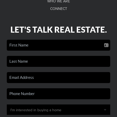
WHO WE ARE
CONNECT
LET'S TALK REAL ESTATE.