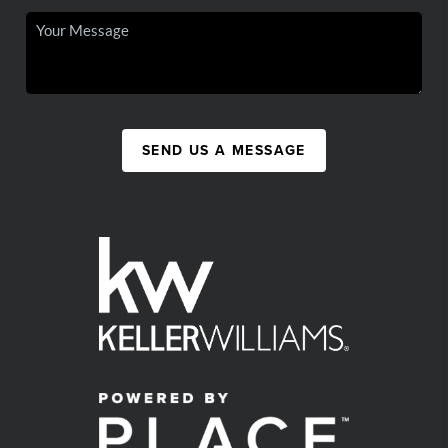
SEND US A MESSAGE