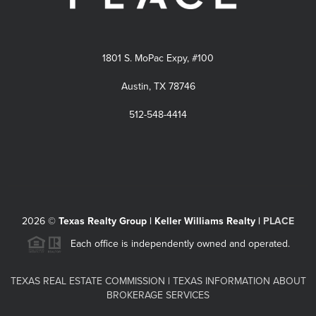
1801 S. MoPac Expy, #100
Austin, TX 78746
512-548-4414
2026
©
Texas Realty Group | Keller Williams Realty |
PLACE
Each office is independently owned and operated.
TEXAS REAL ESTATE COMMISSION
|
TEXAS INFORMATION ABOUT
BROKERAGE SERVICES