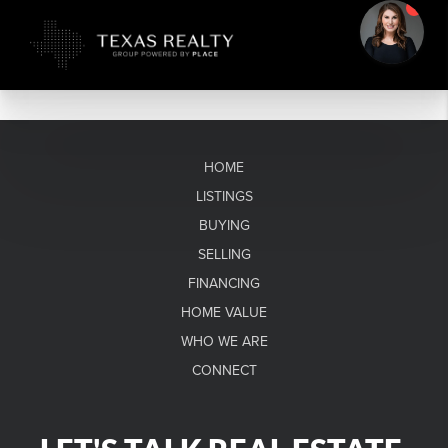
HOME
LISTINGS
BUYING
SELLING
FINANCING
HOME VALUE
WHO WE ARE
CONNECT