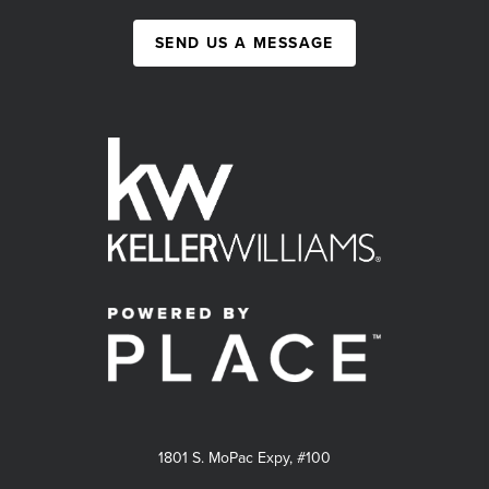
SEND US A MESSAGE
1801 S. MoPac Expy, #100