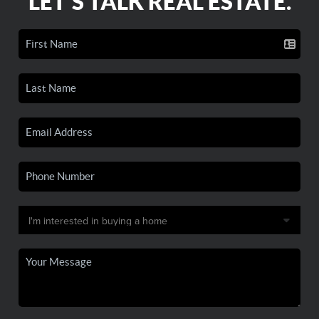
LET'S TALK REAL ESTATE.