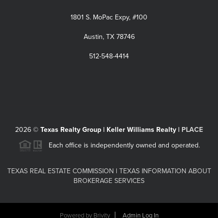
1801 S. MoPac Expy, #100
Austin, TX 78746
512-548-4414
2026
©
Texas Realty Group | Keller Williams Realty |
PLACE
Each office is independently owned and operated.
TEXAS REAL ESTATE COMMISSION
|
TEXAS INFORMATION ABOUT
BROKERAGE SERVICES
Powered by
Brivity
Admin Log In