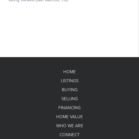
HOME
LISTINGS
BUYING
SELLING
FINANCING
HOME VALUE
WHO WE ARE
CONNECT