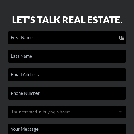
LET'S TALK REAL ESTATE.