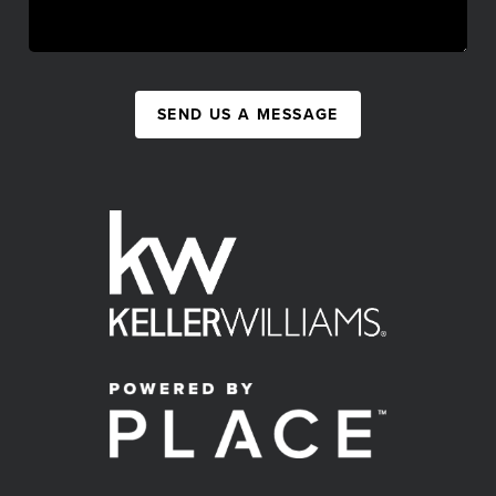
SEND US A MESSAGE