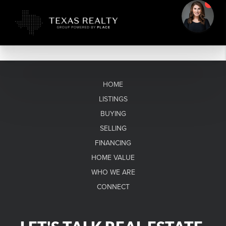
HOME
LISTINGS
BUYING
SELLING
FINANCING
HOME VALUE
WHO WE ARE
CONNECT