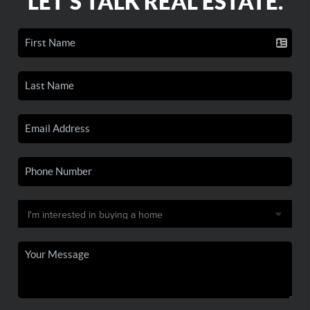
LET'S TALK REAL ESTATE.