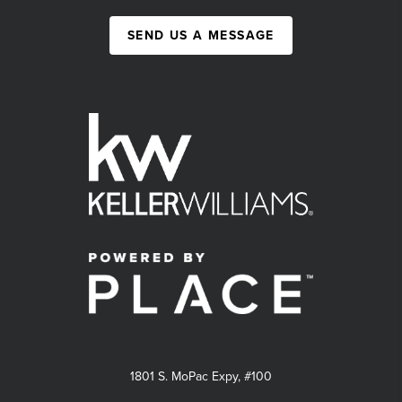
SEND US A MESSAGE
1801 S. MoPac Expy, #100