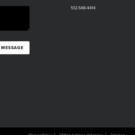
512-548-4414
A MESSAGE