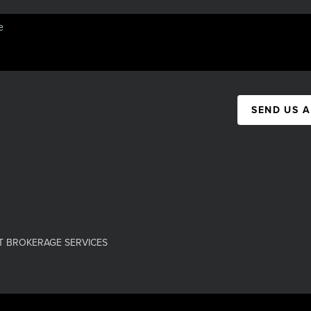
SEND US 
T BROKERAGE SERVICES