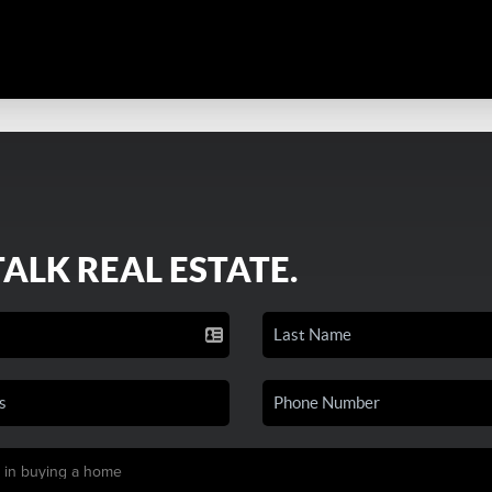
TALK REAL ESTATE.