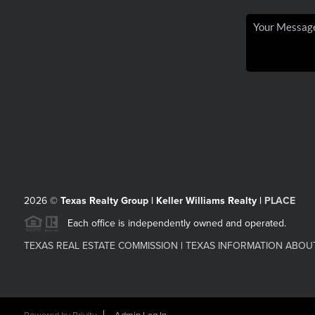
2026
©
Texas Realty Group | Keller Williams Realty |
PLACE
Each office is independently owned and operated.
TEXAS REAL ESTATE COMMISSION
|
TEXAS INFORMATION ABOU