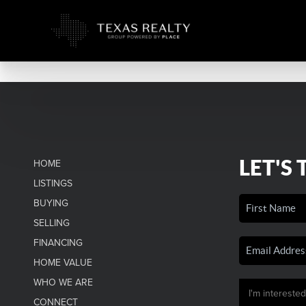
LET'S 
HOME
LISTINGS
BUYING
SELLING
FINANCING
HOME VALUE
WHO WE ARE
CONNECT