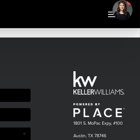
1801 S. MoPac Expy, #100
Austin, TX 78746