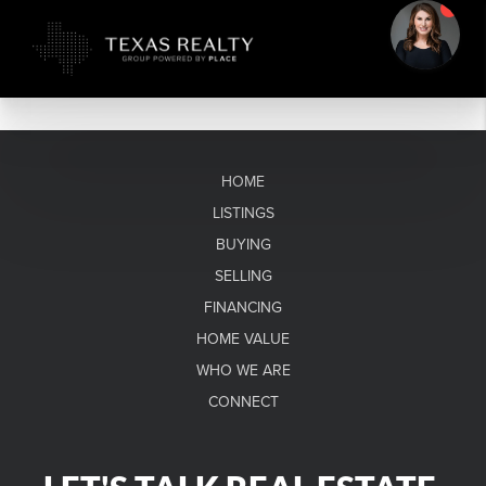
HOME
LISTINGS
BUYING
SELLING
FINANCING
HOME VALUE
WHO WE ARE
CONNECT