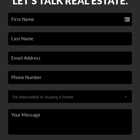
LET'S TALK REAL ESTATE.