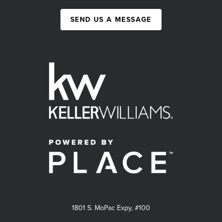
SEND US A MESSAGE
1801 S. MoPac Expy, #100