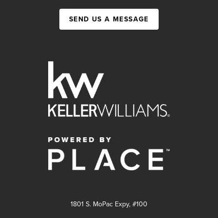
SEND US A MESSAGE
1801 S. MoPac Expy, #100