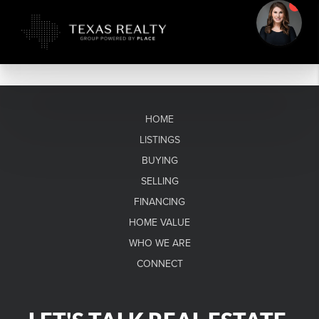
HOME
LISTINGS
BUYING
SELLING
FINANCING
HOME VALUE
WHO WE ARE
CONNECT