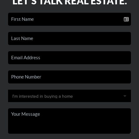
LET'S TALK REAL ESTATE.