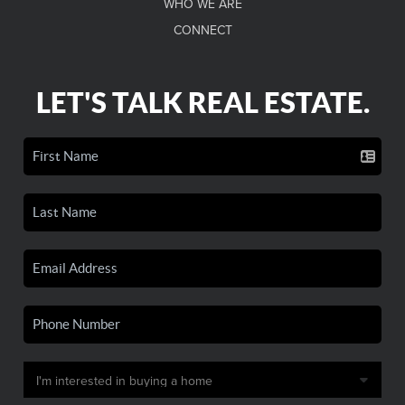
WHO WE ARE
CONNECT
LET'S TALK REAL ESTATE.