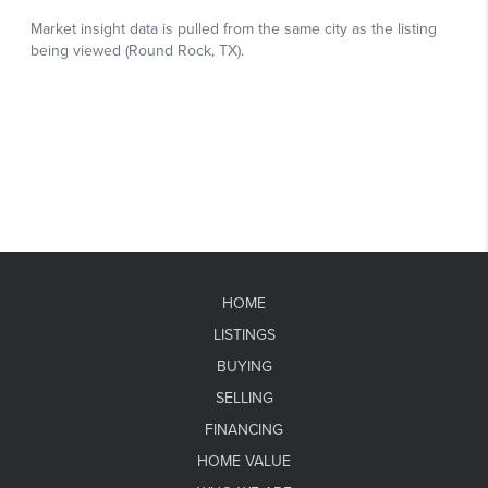
HOME
LISTINGS
BUYING
SELLING
FINANCING
HOME VALUE