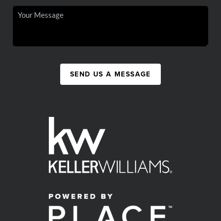
SEND US A MESSAGE