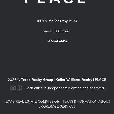
1801 S. MoPac Expy, #100
Austin, TX 78746
512-548-4414
2026
©
Texas Realty Group | Keller Williams Realty |
PLACE
Each office is independently owned and operated.
TEXAS REAL ESTATE COMMISSION
|
TEXAS INFORMATION ABOUT
BROKERAGE SERVICES