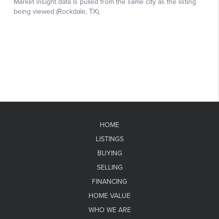
HOME
LISTINGS
BUYING
SELLING
FINANCING
HOME VALUE
WHO WE ARE