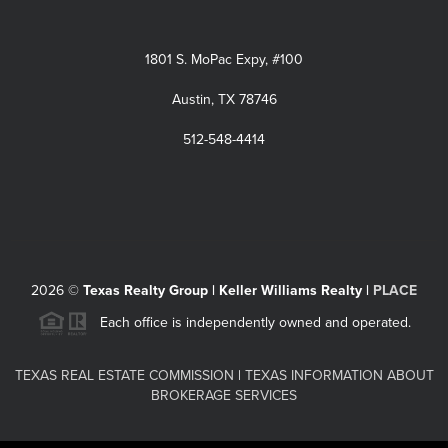
1801 S. MoPac Expy, #100
Austin, TX 78746
512-548-4414
2026
©
Texas Realty Group | Keller Williams Realty |
PLACE
Each office is independently owned and operated.
TEXAS REAL ESTATE COMMISSION
|
TEXAS INFORMATION ABOUT
BROKERAGE SERVICES