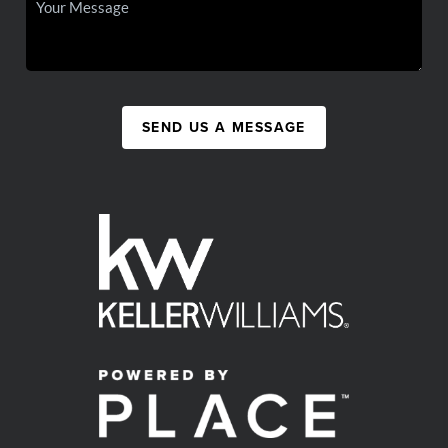
SEND US A MESSAGE