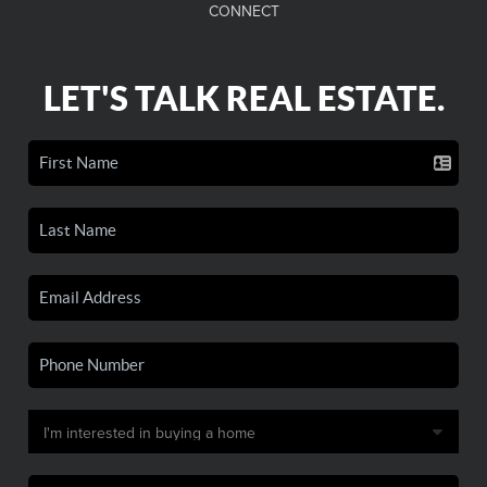
CONNECT
LET'S TALK REAL ESTATE.