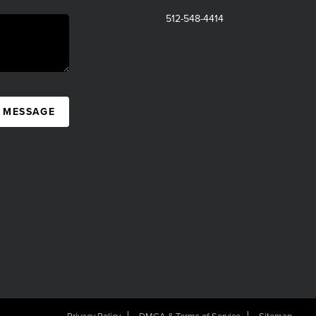
512-548-4414
A MESSAGE