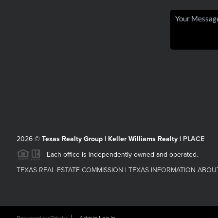
2026
©
Texas Realty Group | Keller Williams Realty |
PLACE
Each office is independently owned and operated.
TEXAS REAL ESTATE COMMISSION
|
TEXAS INFORMATION ABOU