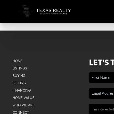
LET'S 
HOME
LISTINGS
BUYING
SELLING
FINANCING
HOME VALUE
WHO WE ARE
CONNECT