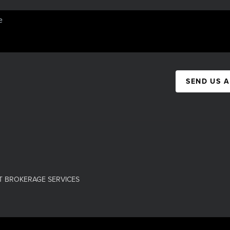
SEND US 
T BROKERAGE SERVICES