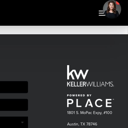
1801 S. MoPac Expy, #100
Austin, TX 78746