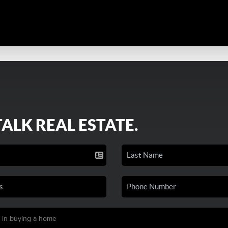
TALK REAL ESTATE.