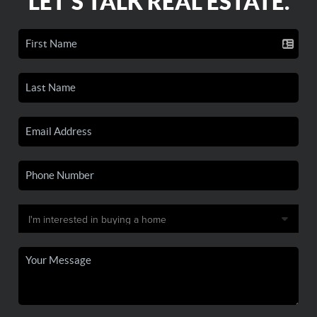
LET'S TALK REAL ESTATE.