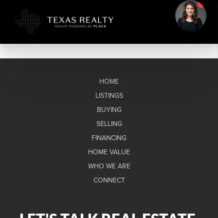
HOME
LISTINGS
BUYING
SELLING
FINANCING
HOME VALUE
WHO WE ARE
CONNECT