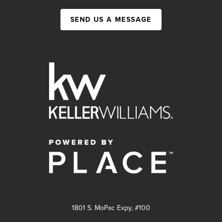
SEND US A MESSAGE
1801 S. MoPac Expy, #100