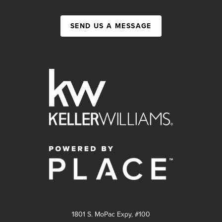
SEND US A MESSAGE
1801 S. MoPac Expy, #100