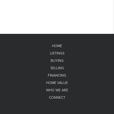
HOME
LISTINGS
BUYING
SELLING
FINANCING
HOME VALUE
WHO WE ARE
CONNECT