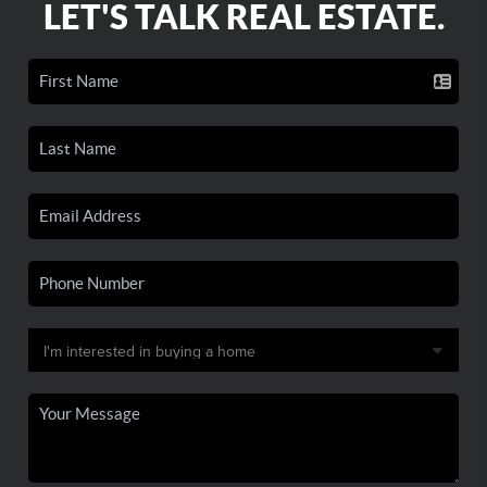
LET'S TALK REAL ESTATE.