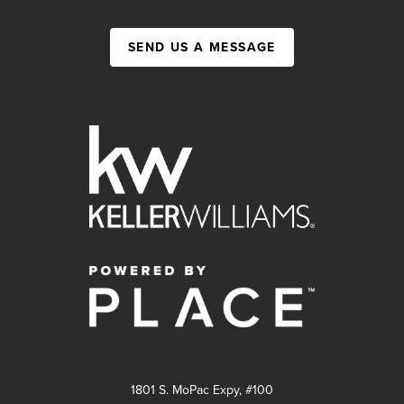
SEND US A MESSAGE
1801 S. MoPac Expy, #100