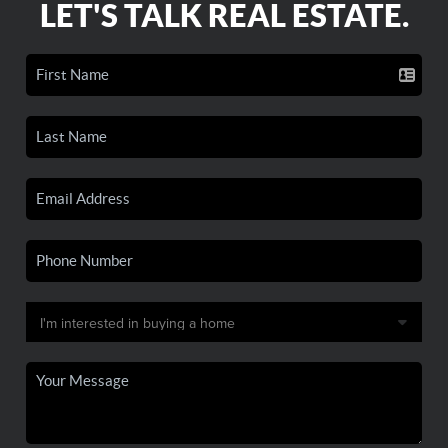
LET'S TALK REAL ESTATE.