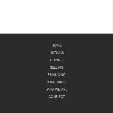
HOME
LISTINGS
BUYING
SELLING
FINANCING
HOME VALUE
WHO WE ARE
CONNECT