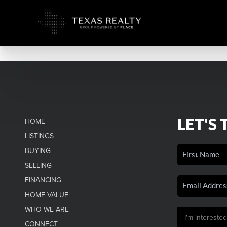
LET'S 
HOME
LISTINGS
BUYING
SELLING
FINANCING
HOME VALUE
WHO WE ARE
CONNECT