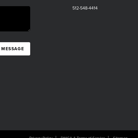
512-548-4414
A MESSAGE