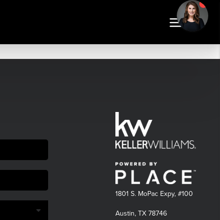
1801 S. MoPac Expy, #100
Austin, TX 78746