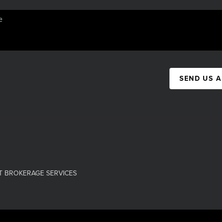
SEND US 
T BROKERAGE SERVICES