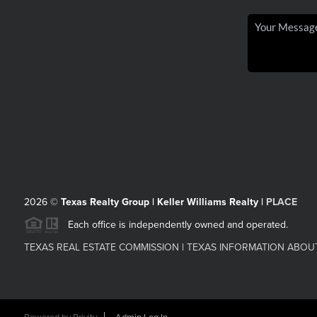
2026
©
Texas Realty Group | Keller Williams Realty |
PLACE
Each office is independently owned and operated.
TEXAS REAL ESTATE COMMISSION
|
TEXAS INFORMATION ABOU