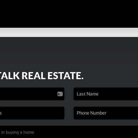
TALK REAL ESTATE.