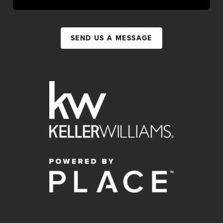
SEND US A MESSAGE