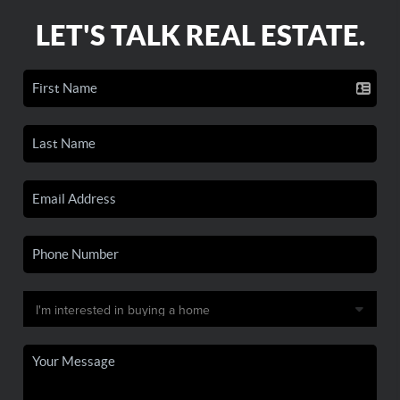
LET'S TALK REAL ESTATE.