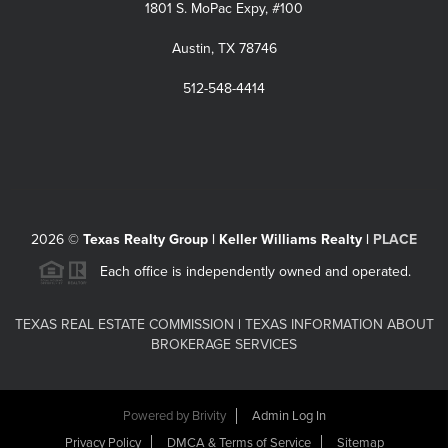
1801 S. MoPac Expy, #100
Austin, TX 78746
512-548-4414
2026
©
Texas Realty Group | Keller Williams Realty |
PLACE
Each office is independently owned and operated.
TEXAS REAL ESTATE COMMISSION
|
TEXAS INFORMATION ABOUT
BROKERAGE SERVICES
Powered by
Brivity
Admin Log In
Privacy Policy
DMCA & Terms of Service
Sitemap