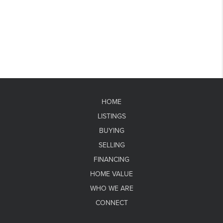
HOME
LISTINGS
BUYING
SELLING
FINANCING
HOME VALUE
WHO WE ARE
CONNECT