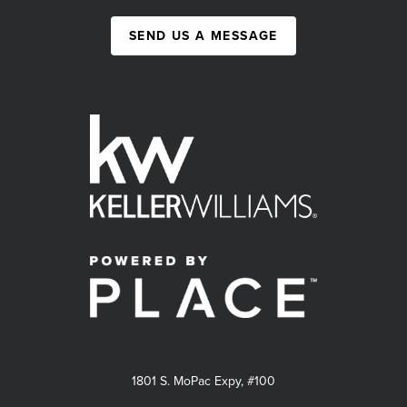
SEND US A MESSAGE
1801 S. MoPac Expy, #100