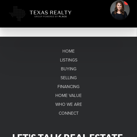
HOME
LISTINGS
BUYING
SELLING
FINANCING
HOME VALUE
WHO WE ARE
CONNECT