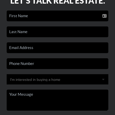
LET'S TALK REAL ESTATE.