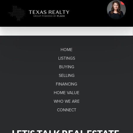
HOME
LISTINGS
BUYING
SELLING
FINANCING
HOME VALUE
WHO WE ARE
CONNECT