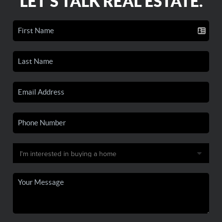
LET'S TALK REAL ESTATE.