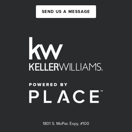
SEND US A MESSAGE
1801 S. MoPac Expy, #100