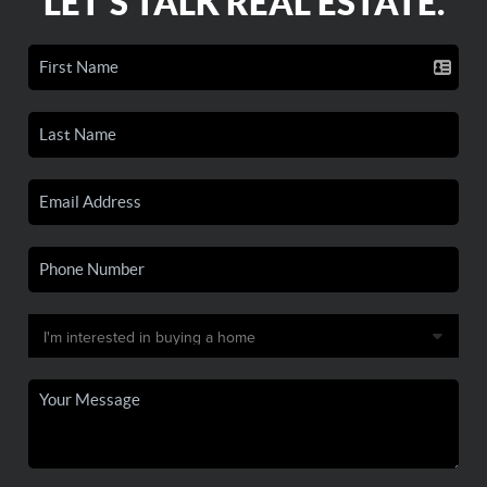
LET'S TALK REAL ESTATE.