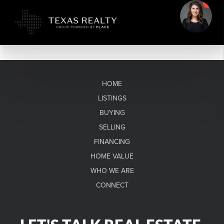
HOME
LISTINGS
BUYING
SELLING
FINANCING
HOME VALUE
WHO WE ARE
CONNECT