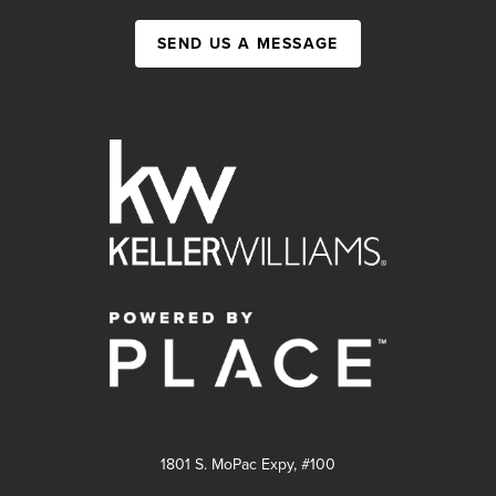
SEND US A MESSAGE
1801 S. MoPac Expy, #100