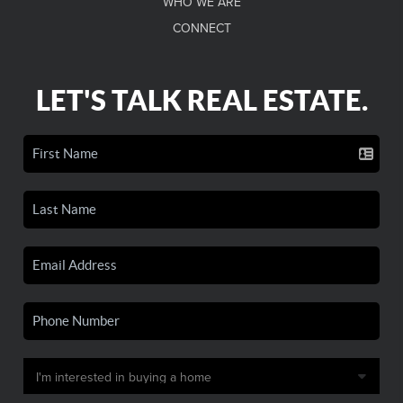
WHO WE ARE
CONNECT
LET'S TALK REAL ESTATE.