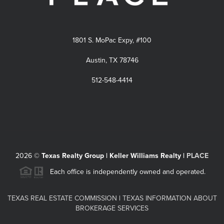
1801 S. MoPac Expy, #100
Austin, TX 78746
512-548-4414
2026
©
Texas Realty Group | Keller Williams Realty |
PLACE
Each office is independently owned and operated.
TEXAS REAL ESTATE COMMISSION
|
TEXAS INFORMATION ABOUT
BROKERAGE SERVICES