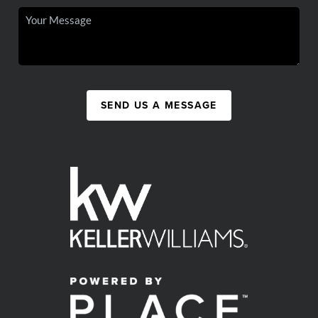
SEND US A MESSAGE