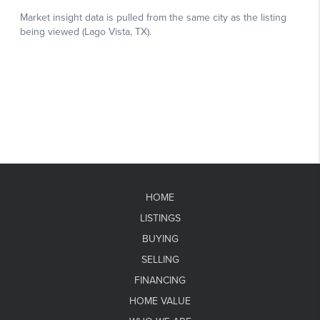
HOME
LISTINGS
BUYING
SELLING
FINANCING
HOME VALUE