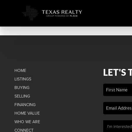
LET'S 
HOME
LISTINGS
BUYING
SELLING
FINANCING
HOME VALUE
WHO WE ARE
CONNECT