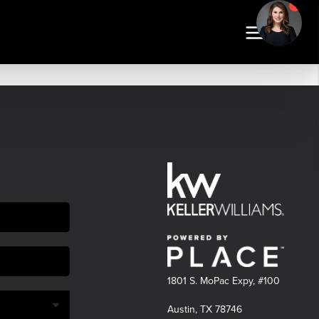
1801 S. MoPac Expy, #100
Austin, TX 78746