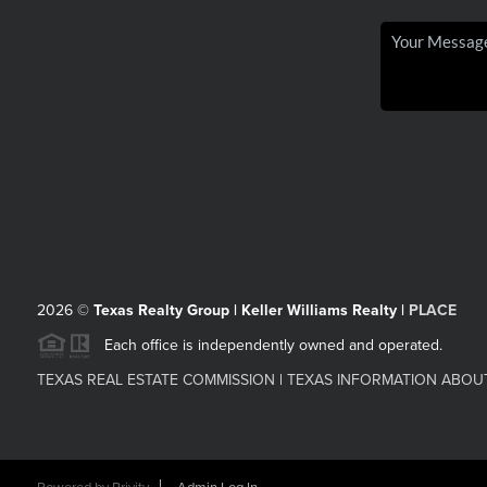
2026
©
Texas Realty Group | Keller Williams Realty |
PLACE
Each office is independently owned and operated.
TEXAS REAL ESTATE COMMISSION
|
TEXAS INFORMATION ABOU