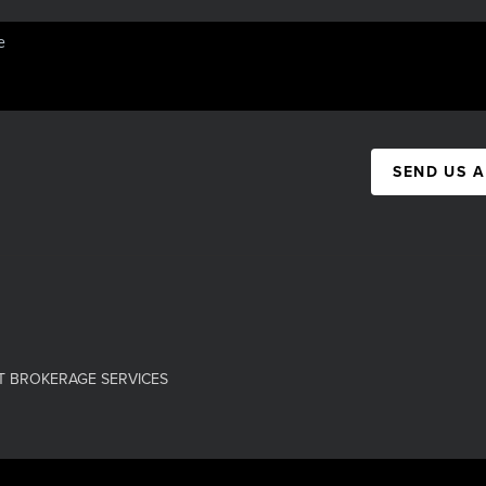
SEND US 
T BROKERAGE SERVICES