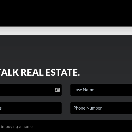
TALK REAL ESTATE.