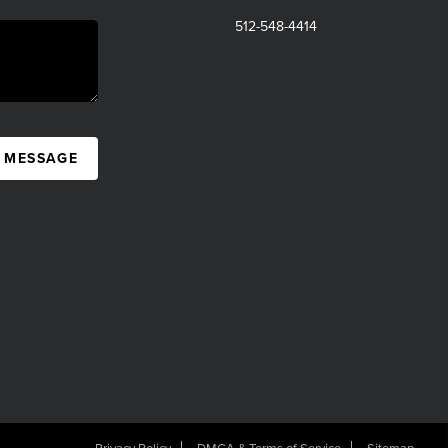
512-548-4414
A MESSAGE