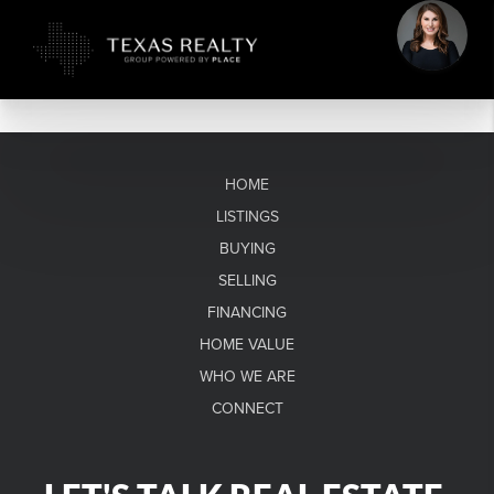
HOME
LISTINGS
BUYING
SELLING
FINANCING
HOME VALUE
WHO WE ARE
CONNECT