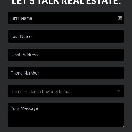
LET'S TALK REAL ESTATE.