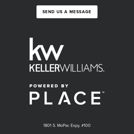
SEND US A MESSAGE
1801 S. MoPac Expy, #100