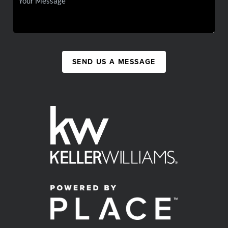
SEND US A MESSAGE