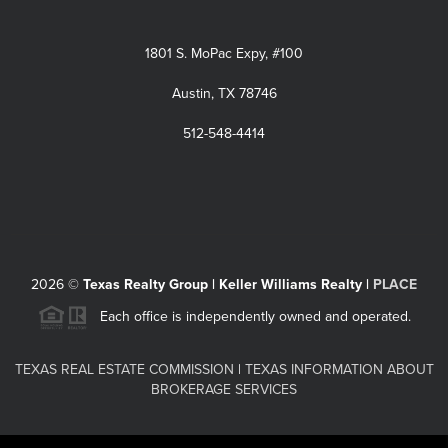
1801 S. MoPac Expy, #100
Austin, TX 78746
512-548-4414
2026
©
Texas Realty Group | Keller Williams Realty |
PLACE
Each office is independently owned and operated.
TEXAS REAL ESTATE COMMISSION
|
TEXAS INFORMATION ABOUT
BROKERAGE SERVICES