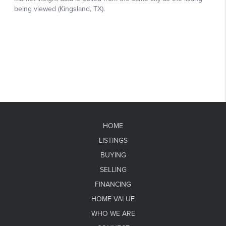
HOME
LISTINGS
BUYING
SELLING
FINANCING
HOME VALUE
WHO WE ARE