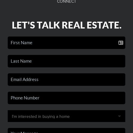
CONNECT
LET'S TALK REAL ESTATE.