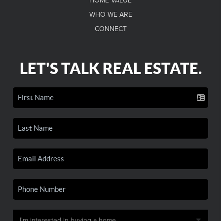
HOME VALUE
WHO WE ARE
CONNECT
LET'S TALK REAL ESTATE.