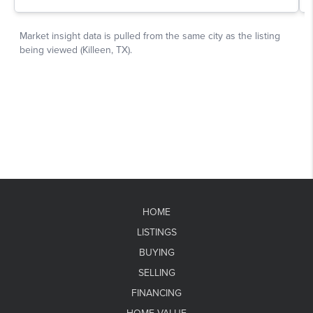
HOME
LISTINGS
BUYING
SELLING
FINANCING