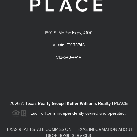
1801 S. MoPac Expy, #100
Austin, TX 78746
512-548-4414
2026
©
Texas Realty Group | Keller Williams Realty |
PLACE
Each office is independently owned and operated.
TEXAS REAL ESTATE COMMISSION
|
TEXAS INFORMATION ABOUT
BROKERAGE SERVICES