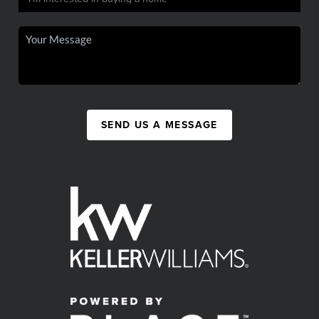
SEND US A MESSAGE