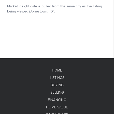
HOME
LISTINGS
BUYING
SELLING
FINANCING
HOME VALUE