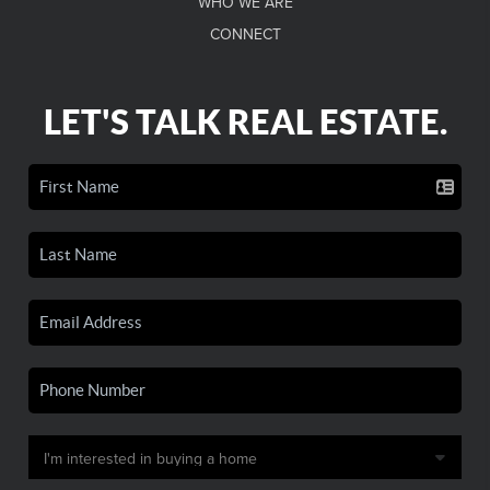
WHO WE ARE
CONNECT
LET'S TALK REAL ESTATE.