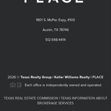
1801 S. MoPac Expy, #100
Austin, TX 78746
512-548-4414
2026
©
Texas Realty Group | Keller Williams Realty |
PLACE
Each office is independently owned and operated.
TEXAS REAL ESTATE COMMISSION
|
TEXAS INFORMATION ABOUT
BROKERAGE SERVICES