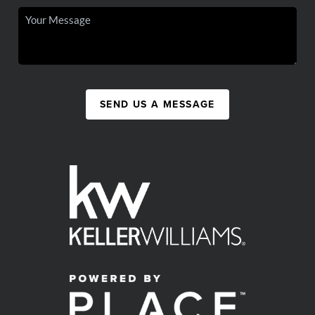
SEND US A MESSAGE