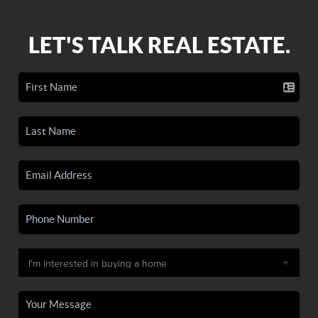
LET'S TALK REAL ESTATE.