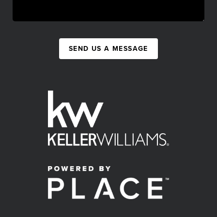
SEND US A MESSAGE