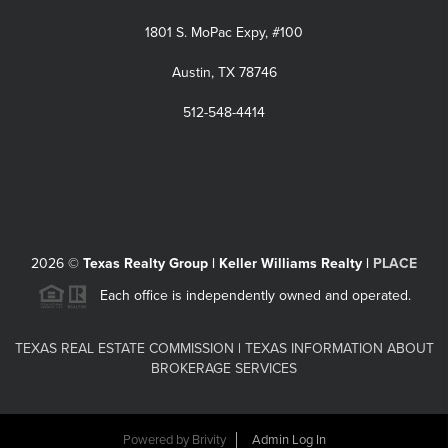
1801 S. MoPac Expy, #100
Austin, TX 78746
512-548-4414
2026
©
Texas Realty Group | Keller Williams Realty |
PLACE
Each office is independently owned and operated.
TEXAS REAL ESTATE COMMISSION
|
TEXAS INFORMATION ABOUT
BROKERAGE SERVICES
Powered by
Brivity
Admin Log In