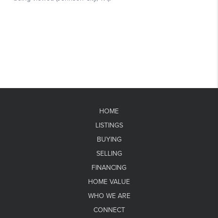
HOME
LISTINGS
BUYING
SELLING
FINANCING
HOME VALUE
WHO WE ARE
CONNECT