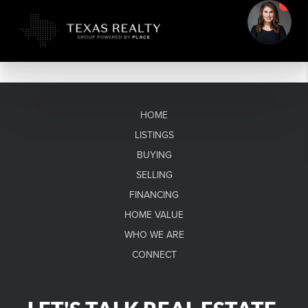
HOME
LISTINGS
BUYING
SELLING
FINANCING
HOME VALUE
WHO WE ARE
CONNECT