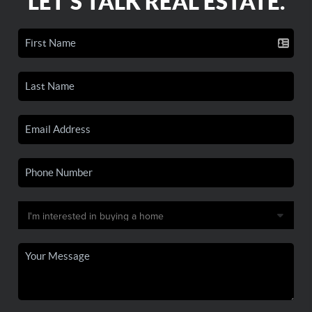
LET'S TALK REAL ESTATE.