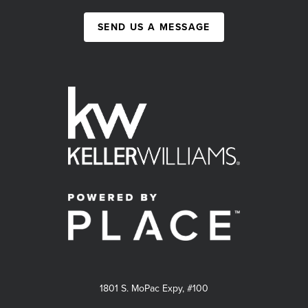
SEND US A MESSAGE
1801 S. MoPac Expy, #100