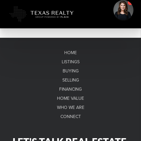
HOME
LISTINGS
BUYING
SELLING
FINANCING
HOME VALUE
WHO WE ARE
CONNECT