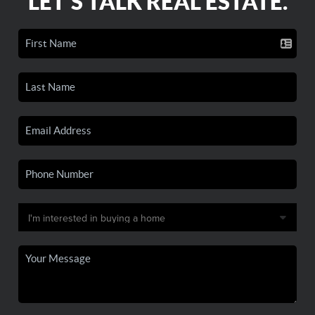
LET'S TALK REAL ESTATE.