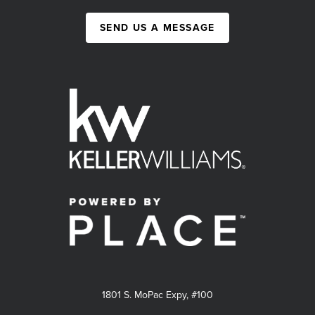
SEND US A MESSAGE
1801 S. MoPac Expy, #100