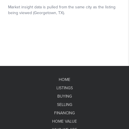
HOME
LISTINGS
BUYING
SELLING
FINANCING
HOME VALUE