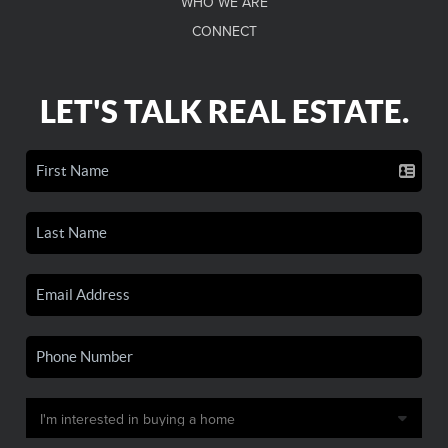
WHO WE ARE
CONNECT
LET'S TALK REAL ESTATE.