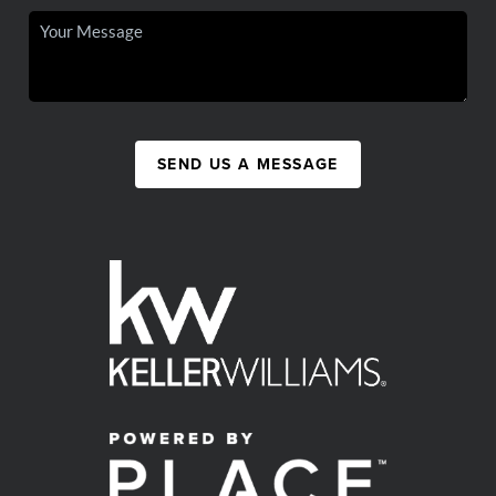
SEND US A MESSAGE