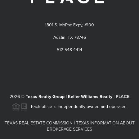
1801 S. MoPac Expy, #100
Austin, TX 78746
512-548-4414
2026
©
Texas Realty Group | Keller Williams Realty |
PLACE
Each office is independently owned and operated.
TEXAS REAL ESTATE COMMISSION
|
TEXAS INFORMATION ABOUT
BROKERAGE SERVICES