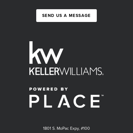
SEND US A MESSAGE
1801 S. MoPac Expy, #100