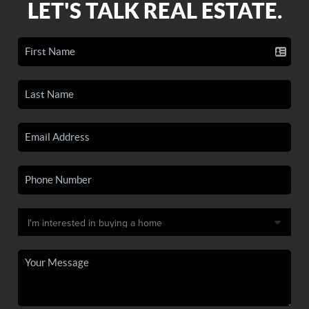
LET'S TALK REAL ESTATE.