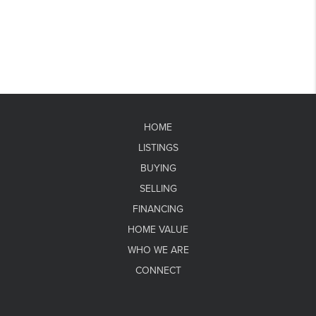
HOME
LISTINGS
BUYING
SELLING
FINANCING
HOME VALUE
WHO WE ARE
CONNECT