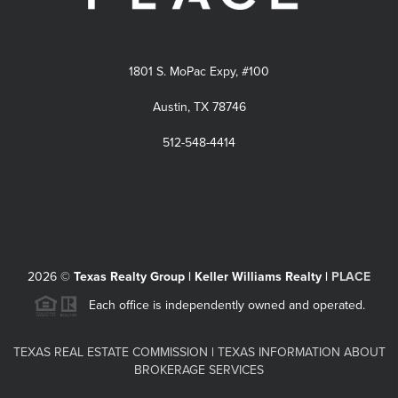
1801 S. MoPac Expy, #100
Austin, TX 78746
512-548-4414
2026
©
Texas Realty Group | Keller Williams Realty |
PLACE
Each office is independently owned and operated.
TEXAS REAL ESTATE COMMISSION
|
TEXAS INFORMATION ABOUT
BROKERAGE SERVICES