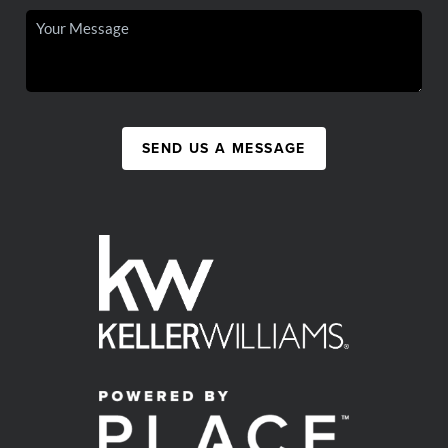
SEND US A MESSAGE