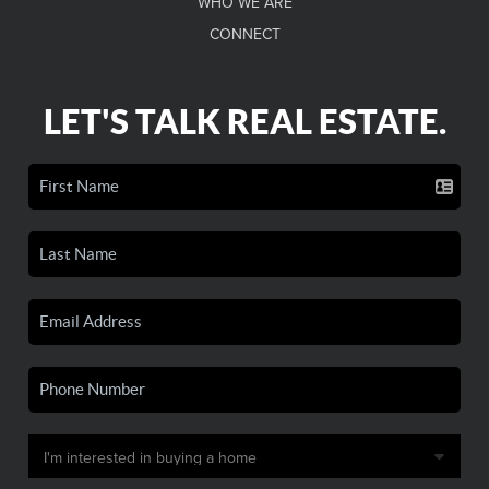
WHO WE ARE
CONNECT
LET'S TALK REAL ESTATE.