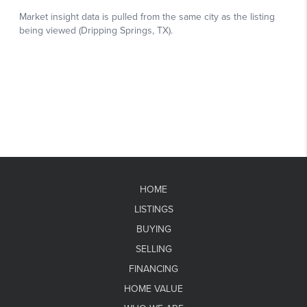
HOME
LISTINGS
BUYING
SELLING
FINANCING
HOME VALUE