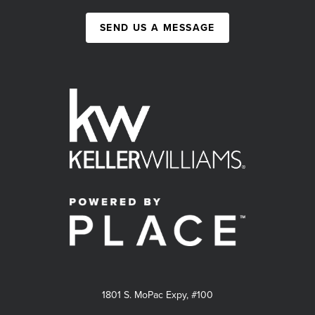
SEND US A MESSAGE
1801 S. MoPac Expy, #100