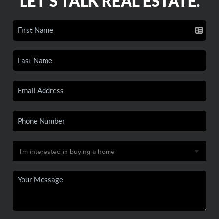
LET'S TALK REAL ESTATE.