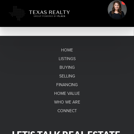
HOME
LISTINGS
BUYING
SELLING
FINANCING
HOME VALUE
WHO WE ARE
CONNECT