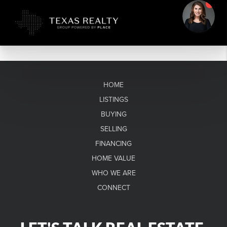
HOME
LISTINGS
BUYING
SELLING
FINANCING
HOME VALUE
WHO WE ARE
CONNECT