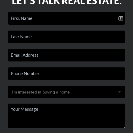
LET'S TALK REAL ESTATE.