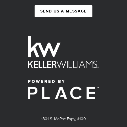
SEND US A MESSAGE
1801 S. MoPac Expy, #100