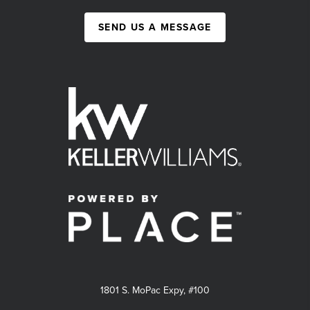
SEND US A MESSAGE
1801 S. MoPac Expy, #100