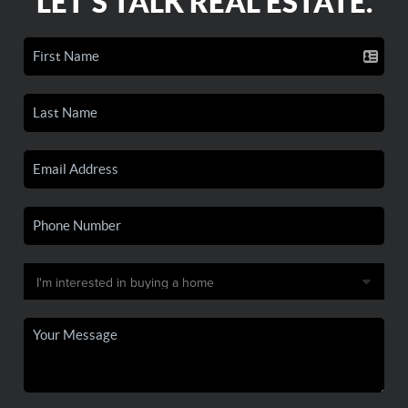
LET'S TALK REAL ESTATE.