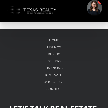
HOME
LISTINGS
BUYING
SELLING
FINANCING
HOME VALUE
WHO WE ARE
CONNECT